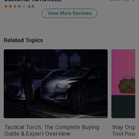
4.4
View More Reviews
Related Topics
Tactical Torch: The Complete Buying
Stay Orga
Guide & Expert Overview
Tool Pouc