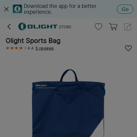
Download the app for a better
Go
experience.
Olight Sports Bag
4.4
5 reviews