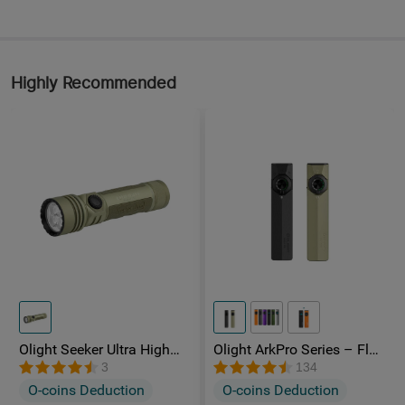
Highly Recommended
Olight Seeker Ultra High
Olight ArkPro Series – Flat
Power 4800 Lumens
Unibody EDC Torch with
3
134
Rechargeable Torch
Multi-Light Sources
O-coins Deduction
O-coins Deduction