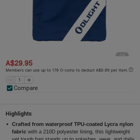
1
/
6
A$29.95
Members can use up to 178 O-coins to deduct A$0.89 per item.
Compare
Highlights
Crafted from waterproof TPU-coated Lycra nylon
fabric
with a 210D polyester lining, this lightweight
yet tough bag stands up to splashes, wear, and daily