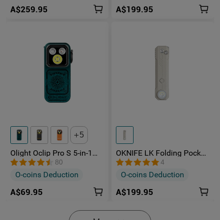
A$259.95
A$199.95
5
Olight Oclip Pro S 5-in-1
OKNIFE LK Folding Pocket
Multifunctional EDC Clip
Knife with Rechargeable
80
4
Torch with UV & RGB Light
Flashlight
O-coins Deduction
O-coins Deduction
A$69.95
A$199.95