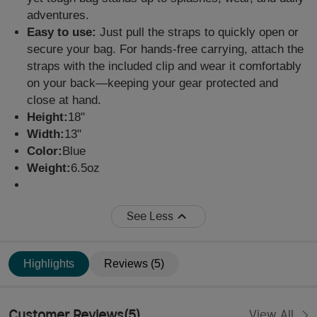
adventures.
Easy to use:
Just pull the straps to quickly open or
secure your bag. For hands-free carrying, attach the
straps with the included clip and wear it comfortably
on your back—keeping your gear protected and
close at hand.
Height:
18"
Width:
13"
Color:
Blue
Weight:
6.5oz
See Less
Highlights
Reviews (5)
Customer Reviews
(
5
)
View All