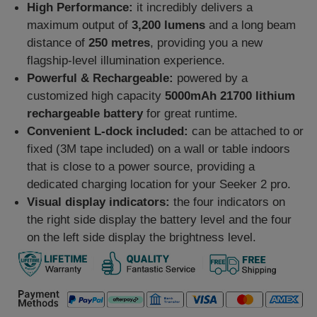
High Performance:
it incredibly delivers a
maximum output of
3,200 lumens
and a long beam
distance of
250 metres
, providing you a new
flagship-level illumination experience.
Powerful & Rechargeable:
powered by a
customized high capacity
5000mAh 21700 lithium
rechargeable battery
for great runtime.
Convenient L-dock included:
can be attached to or
fixed (3M tape included) on a wall or table indoors
that is close to a power source, providing a
dedicated charging location for your Seeker 2 pro.
Visual display indicators:
the four indicators on
the right side display the battery level and the four
on the left side display the brightness level.