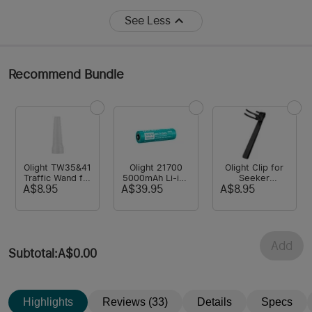
See Less
Recommend Bundle
Olight TW35&41
Olight 21700
Olight Clip for
Traffic Wand for
5000mAh Li-ion
Seeker
Warrior
Rechargeable
2/Seeker 2
A$8.95
A$39.95
A$8.95
X/Seeker
Customized
Pro/Seeker
2/Seeker 2 Pro
Battery for
4/Seeker 4 Pro
Warrior
Series/Seeker
Series/Odin
Add
Turbo/Odin/Baton
Subtotal
:
A$0.00
3 Pro
Max/Javelot
Highlights
Reviews (33)
Details
Specs