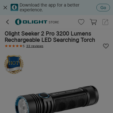
Download the app for a better
Go
experience.
Olight Seeker 2 Pro 3200 Lumens
Rechargeable LED Searching Torch
5
33 reviews