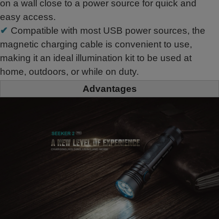
on a wall close to a power source for quick and
easy access.
✔
Compatible with most USB power sources, the
magnetic charging cable is convenient to use,
making it an ideal illumination kit to be used at
home, outdoors, or while on duty.
Advantages