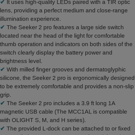
✔
It uses high-quality LEDs paired with a TIR optic
lens, providing a perfect medium and close-range
illumination experience.
✔
The Seeker 2 pro features a large side switch
located near the head of the light for comfortable
thumb operation and indicators on both sides of the
switch clearly display the battery power and
brightness level.
✔
With milled finger grooves and dermatoglyphic
silicone, the Seeker 2 pro is ergonomically designed
to be extremely comfortable and provides a non-slip
grip.
✔
The Seeker 2 pro includes a 3.9 ft long 1A
magnetic USB cable (The MCC1AL is compatible
with OLIGHT S, M, and H series).
✔
The provided L-dock can be attached to or fixed