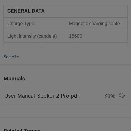
GENERAL DATA
Charge Type
Magnetic charging cable
Light Intensity (candela)
15600
Beam Distance(ft)
820
See All
Beam Distance(m)
250
Max. Performance 
3200
Manuals
(lumens)
Large size (Deodorant 
Form/Size Factor
User Manual_Seeker 2 Pro.pdf
939
k
Spray / Coke Can)
Standard hotspot diameter 
with impressive distance. 
Light Form
The perfect all-around 
beam profile.
Related Topics