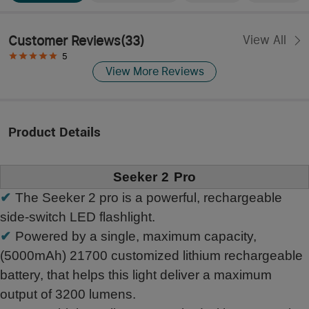
Customer Reviews
(
33
)
View All
5
View More Reviews
Product Details
Seeker 2 Pro
✔
The Seeker 2 pro is a powerful, rechargeable
side-switch LED flashlight.
✔
Powered by a single, maximum capacity,
(5000mAh) 21700 customized lithium rechargeable
battery, that helps this light deliver a maximum
output of 3200 lumens.