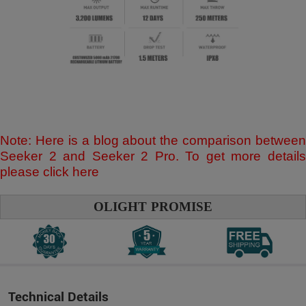
Note: Here is a blog about the comparison between
Seeker 2 and Seeker 2 Pro. To get more details
please click
here
OLIGHT PROMISE
Technical Details