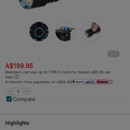
1
/
12
A$199.95
Members can use up to 1198 O-coins to deduct A$5.99 per
item.
4 interest-free payments of A$49.99
Compare
Highlights