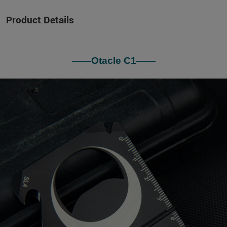
Product Details
——Otacle C1——