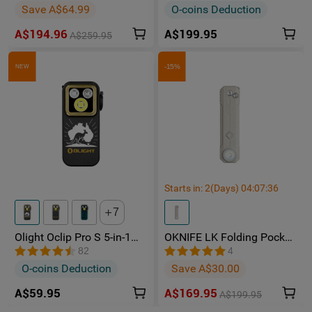
Rechargeable Torch
Multi-Light Sources
Save A$64.99
O-coins Deduction
A$194.96
A$199.95
A$259.95
-15%
NEW
Starts in:
2
(Days)
04
:
07
:
33
7
Olight Oclip Pro S 5-in-1
OKNIFE LK Folding Pocket
Multifunctional EDC Clip
Knife with Rechargeable
82
4
Torch with UV & RGB Light
Flashlight
O-coins Deduction
Save A$30.00
A$59.95
A$169.95
A$199.95