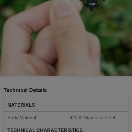
Technical Details
MATERIALS
Body Material
420J2 Stainless Steel
TECHNICAL CHARACTERISTICS