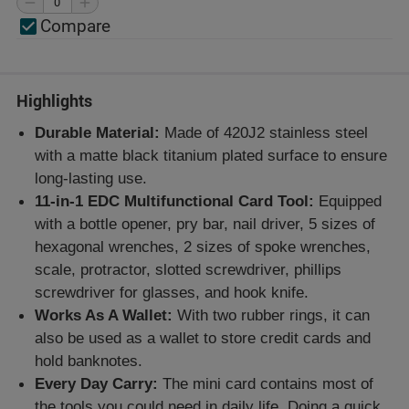
Compare
Highlights
Durable Material:
Made of 420J2 stainless steel
with a matte black titanium plated surface to ensure
long-lasting use.
11-in-1 EDC Multifunctional Card Tool:
Equipped
with a bottle opener, pry bar, nail driver, 5 sizes of
hexagonal wrenches, 2 sizes of spoke wrenches,
scale, protractor, slotted screwdriver, phillips
screwdriver for glasses, and hook knife.
Works As A Wallet:
With two rubber rings, it can
also be used as a wallet to store credit cards and
hold banknotes.
Every Day Carry:
The mini card contains most of
the tools you could need in daily life. Doing a quick