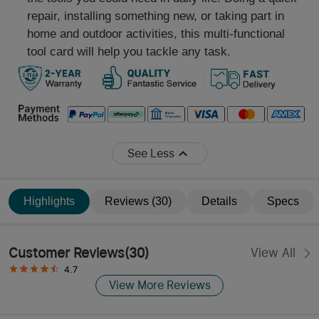
repair, installing something new, or taking part in
home and outdoor activities, this multi-functional
tool card will help you tackle any task.
See Less
Highlights
Reviews (30)
Details
Specs
Customer Reviews
(
30
)
View All
4.7
View More Reviews