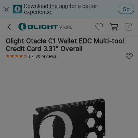
Download the app for a better
Go
experience.
Olight Otacle C1 Wallet EDC Multi-tool
Credit Card 3.31" Overall
4.7
30 reviews