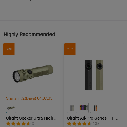
Highly Recommended
-25%
NEW
Starts in:
2
(Days)
04
:
07
:
33
Olight Seeker Ultra High
Olight ArkPro Series – Flat
Power 4800 Lumens
Unibody EDC Torch with
3
135