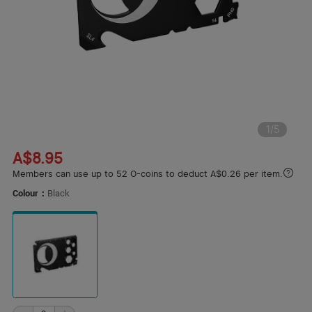
1
/
5
A$8.95
Members can use up to 52 O-coins to deduct A$0.26 per item.
Colour：
Black