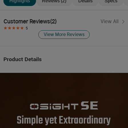
Highlights
Reviews (2)
Details
Specs
Customer Reviews
(
2
)
View All
5
View More Reviews
Product Details