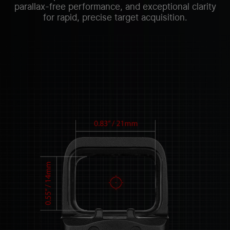
parallax-free performance, and exceptional clarity
for rapid, precise target acquisition.