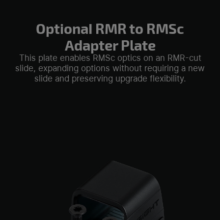
OptionaI RMR to RMSc
Adapter Plate
This plate enables RMSc optics on an RMR-cut
slide, expanding options without requiring a new
slide and preserving upgrade flexibility.