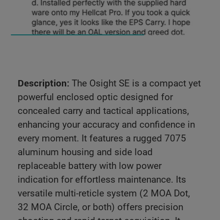
Description:
The Osight SE is a compact yet
powerful enclosed optic designed for
concealed carry and tactical applications,
enhancing your accuracy and confidence in
every moment. It features a rugged 7075
aluminum housing and side load
replaceable battery with low power
indication for effortless maintenance. Its
versatile multi-reticle system (2 MOA Dot,
32 MOA Circle, or both) offers precision