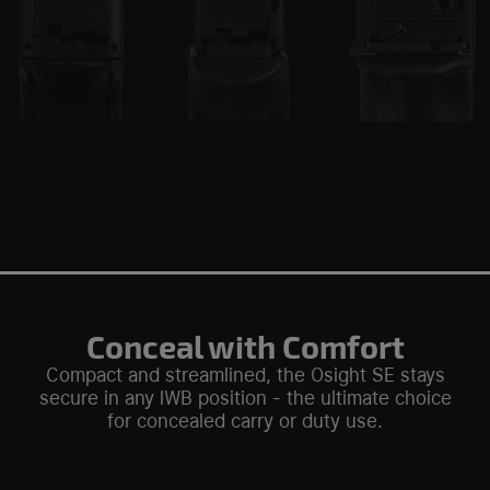
Conceal with Comfort
Compact and streamlined, the Osight SE stays
secure in any lWB position - the ultimate choice
for concealed carry or duty use.