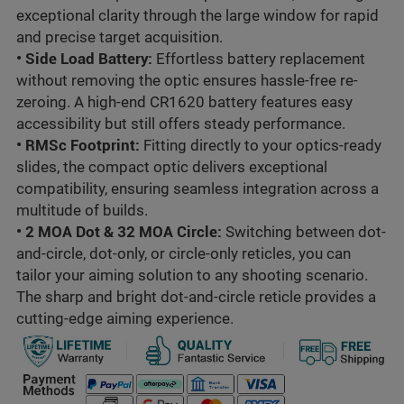
exceptional clarity through the large window for rapid
and precise target acquisition.
•
Side Load Battery:
Effortless battery replacement
without removing the optic ensures hassle-free re-
zeroing. A high-end
CR1620
battery features easy
accessibility but still offers steady performance.
•
RMSc Footprint
:
Fitting directly to your optics-ready
slides, the compact optic delivers exceptional
compatibility, ensuring seamless integration across a
multitude of builds.
•
2 MOA Dot & 32 MOA Circle
:
Switching between dot-
and-circle, dot-only, or circle-only reticles, you can
tailor your aiming solution to any shooting scenario.
The sharp and bright dot-and-circle reticle provides a
cutting-edge aiming experience.