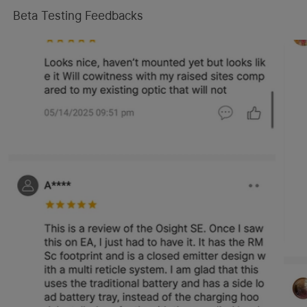
Beta Testing Feedbacks