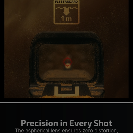
Precision in Every Shot
The aspherical lens ensures zero distortion,