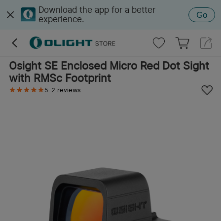
Download the app for a better
Go
experience.
Osight SE Enclosed Micro Red Dot Sight
with RMSc Footprint
5
2 reviews