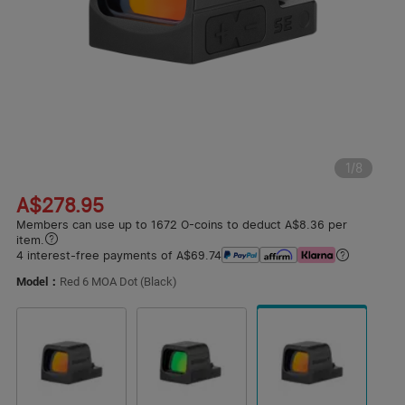
1
/
8
A$278.95
Members can use up to 1672 O-coins to deduct A$8.36 per
item.
4 interest-free payments of A$69.74
Model：
Red 6 MOA Dot (Black)