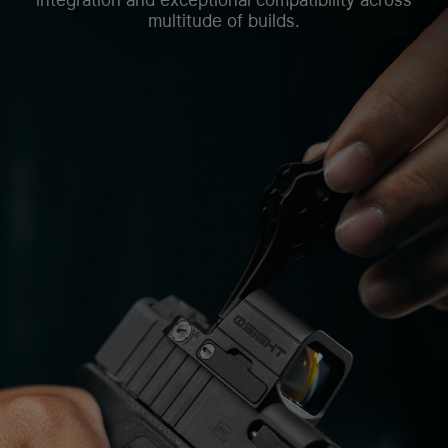
multitude of builds.