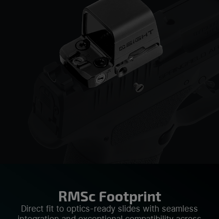
RMSc Footprint
Direct fit to optics-ready slides with seamless
integration and exceptional compatibility across