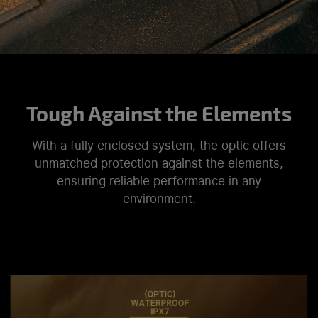
Tough Against the Elements
With a fully enclosed system, the optic offers
unmatched protection against the elements,
ensuring reliable performance in any
environment.