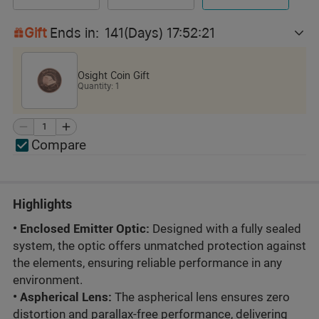
Gift
Ends in
:
141
(Days)
17
:
52
:
19
Osight Coin Gift
Quantity
:
1
Compare
Highlights
• Enclosed
E
m
i
t
t
e
r
Opti
c:
Designed with a fully sealed
system,
t
h
e
o
p
t
i
c
offers unmatched protection against
t
h
e
elements
,
ensuring reliable performance in any
environment.
•
Aspherical Lens
:
The aspherical lens ensures zero
distortion and parallax-free performance, delivering