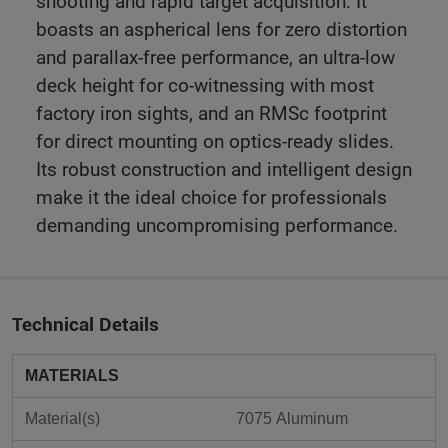
shooting and rapid target acquisition. It
boasts an aspherical lens for zero distortion
and parallax-free performance, an ultra-low
deck height for co-witnessing with most
factory iron sights, and an RMSc footprint
for direct mounting on optics-ready slides.
Its robust construction and intelligent design
make it the ideal choice for professionals
demanding uncompromising performance.
Technical Details
MATERIALS
Material(s)
7075 Aluminum