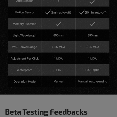
Beta Testing Feedbacks