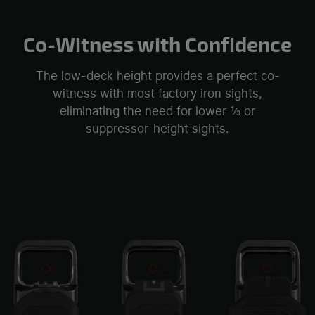
Co-Witness with Confidence
The low-deck height provides a perfect co-
witness with most factory iron sights,
eliminating the need for lower ⅓ or
suppressor-height sights.