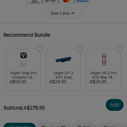
See Less
Recommend Bundle
Olight Oclip Pro
Olight i3T 2
Olight i1R 2 Pro
Compact LED
EDC Dual
EOS Max 180
Clip Light with
Output Torch
Lumens USB
A$59.95
A$29.95
A$29.95
Floodlight &
Powered By
Charging
Spotlight & Red
AAA Batteries
Keyring Torch
light
Add
Subtotal
:
A$278.95