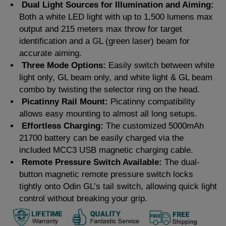
Dual Light Sources for Illumination and Aiming:
Both a white LED light with up to 1,500 lumens max
output and 215 meters max throw for target
identification and a GL (green laser) beam for
accurate aiming.
Three Mode Options:
Easily switch between white
light only, GL beam only, and white light & GL beam
combo by twisting the selector ring on the head.
Picatinny Rail Mount:
Picatinny compatibility
allows easy mounting to almost all long setups.
Effortless Charging:
The customized 5000mAh
21700 battery can be easily charged via the
included MCC3 USB magnetic charging cable.
Remote Pressure Switch Available:
The dual-
button magnetic remote pressure switch locks
tightly onto Odin GL’s tail switch, allowing quick light
control without breaking your grip.