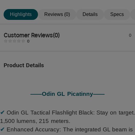
Highlights
Reviews (0)
Details
Specs
Customer Reviews
(
0
)
0
0
Product Details
——Odin GL Picatinny——
✔
Odin GL Tactical Flashlight Black: Stay on target.
1,500 lumens, 215 meters.
✔
Enhanced Accuracy: The integrated GL beam is