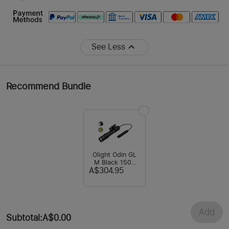
See Less
Recommend Bundle
Olight Odin GL
M Black 1500
Lumens Green
A$304.95
Laser Tactical
Rail Light
Add
Subtotal
:
A$0.00