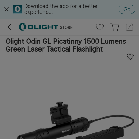
Download the app for a better
Go
experience.
Olight Odin GL Picatinny 1500 Lumens
Green Laser Tactical Flashlight