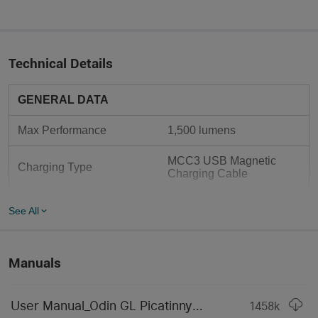
Technical Details
GENERAL DATA
Max Performance
1,500 lumens
MCC3 USB Magnetic 
Charging Type
Charging Cable
Max Light Intensity
11,556 candela
See All
Mode Operation
Tail Switch
Manuals
Form / Size Factor
Medium Size
Length
5.87 in (149 mm)
User Manual_Odin GL Picatinny(2024).pdf
1458
k