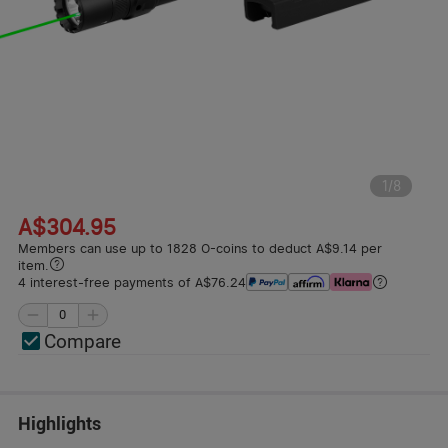
1
/
8
A$304.95
Members can use up to 1828 O-coins to deduct A$9.14 per
item.
4 interest-free payments of A$76.24
Compare
Highlights