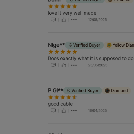
love it very well made
12/08/2025
Nige**
Verified Buyer
Yellow Di
Does exactly what it is supposed to do
25/05/2025
P Gi**
Verified Buyer
Diamond
good cable
18/04/2025