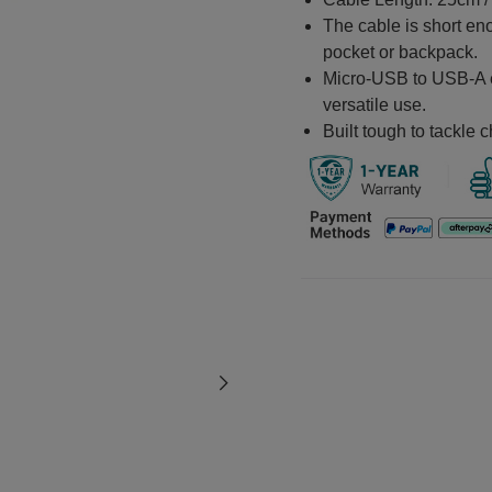
The cable is short eno
pocket or backpack.
Micro-USB to USB-A en
versatile use.
Built tough to tackle c