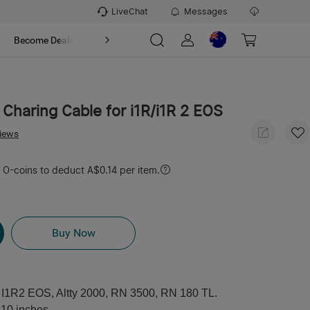
LiveChat
Messages
t
Become Dealer
About
 Charing Cable for i1R/i1R 2 EOS
views
O-coins to deduct A$0.14 per item.
Buy Now
, I1R2 EOS, Altty 2000, RN 3500, RN 180 TL.
 10 inches.