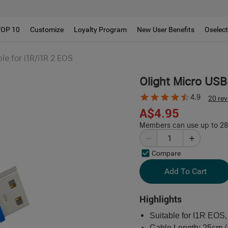
TOP 10
Customize
Loyalty Program
New User Benefits
Oselec
le for i1R/i1R 2 EOS
Olight Micro USB
4.9
20 re
A$4.95
Members can use up to 28 
Compare
Add To Cart
Highlights
Suitable for I1R EOS
Cable Length: 25cm /