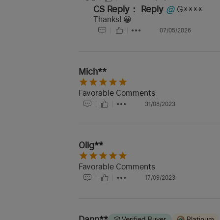
CS Reply：
Reply
@
G****
Thanks! 😀
07/05/2026
Mich**
Favorable Comments
31/08/2023
Olig**
Favorable Comments
17/09/2023
Dann**
Verified Buyer
Platinum