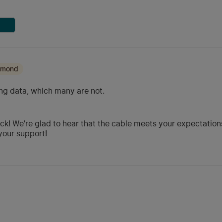
iamond
ng data, which many are not.
ck! We're glad to hear that the cable meets your expectations
your support!