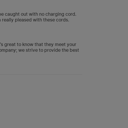
o be caught out with no charging cord.
m really pleased with these cords.
t's great to know that they meet your
ompany; we strive to provide the best