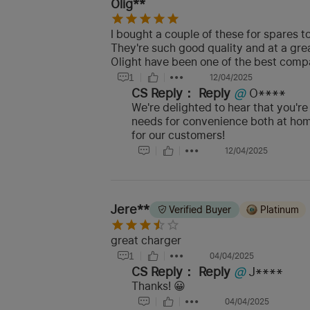
Olig**
I bought a couple of these for spares t
They're such good quality and at a grea
Olight have been one of the best compan
1
12/04/2025
CS Reply：
Reply
@
O****
We're delighted to hear that you're
needs for convenience both at home
for our customers!
12/04/2025
Jere**
Verified Buyer
Platinum
great charger
1
04/04/2025
CS Reply：
Reply
@
J****
Thanks! 😀
04/04/2025