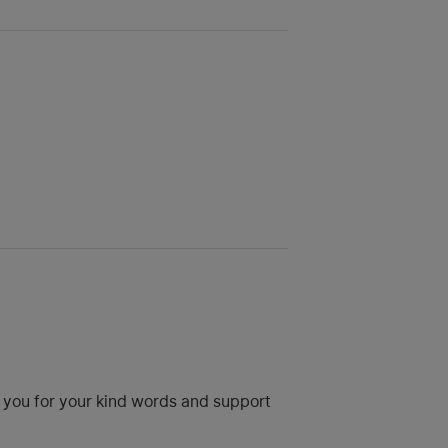
k you for your kind words and support