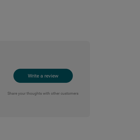
Write a review
Share your thoughts with other customers