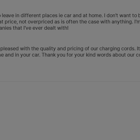
o leave in different places ie car and at home. I don't want t
t price, not overpriced as is often the case with anything. I'
ies that I've ever dealt with!
 pleased with the quality and pricing of our charging cords. I
 and in your car. Thank you for your kind words about our c