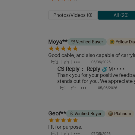
Photos/Videos (0)
All (20)
Moya**
Verified Buyer
Yellow D
Good cable, and also capable of carryi
1
05/06/2026
CS Reply：
Reply
@
M****
Thank you for your positive feedba
stands out for you. We appreciate 
05/06/2026
Geof**
Verified Buyer
Platinum
Fit for purpose.
1
07/05/2026