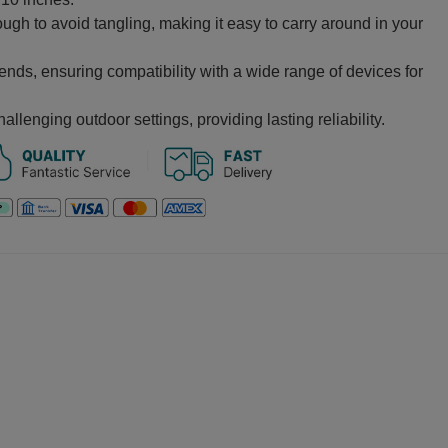
ugh to avoid tangling, making it easy to carry around in your
ds, ensuring compatibility with a wide range of devices for
hallenging outdoor settings, providing lasting reliability.