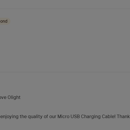
mond
love Olight
e enjoying the quality of our Micro USB Charging Cable! Than