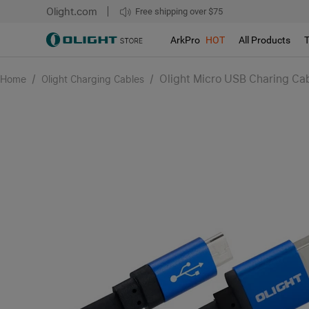
Olight.com
Free shipping over $75
We don't support pick up during sales!!!
ArkPro
HOT
All Products
/
/
Olight Micro USB Charing Cab
Home
Olight Charging Cables