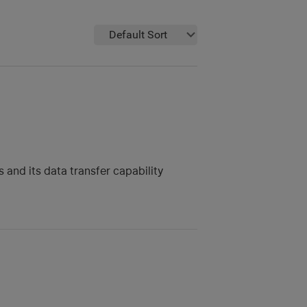
Default Sort
 and its data transfer capability