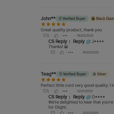
John**
Verified Buyer
Black Dia
Great quality product, thank you
1
06/03/2025
CS Reply：
Reply
@
J****
Thanks! 😀
06/03/2025
Teag**
Verified Buyer
Silver
Perfect little cord very good quality. I 
1
22/01/2025
CS Reply：
Reply
@
O****
We're delighted to hear that you'r
for Olight.
22/01/2025