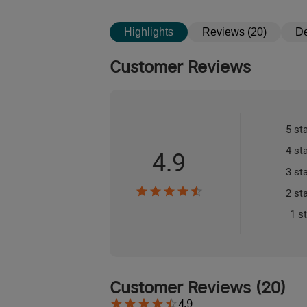
Highlights
Reviews (20)
De
Customer Reviews
5 st
4 st
4.9
3 st
2 st
1 s
Customer Reviews
(
20
)
4.9