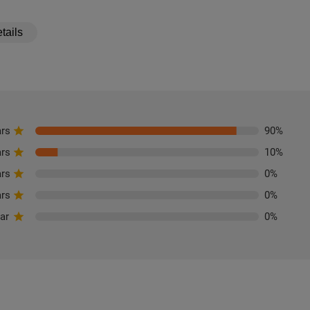
tails
ars
90
%
ars
10
%
ars
0
%
ars
0
%
tar
0
%