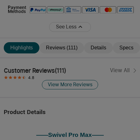
See Less
Highlights
Reviews (111)
Details
Specs
Customer Reviews
(
111
)
View All
4.8
View More Reviews
Product Details
——Swivel Pro Max——