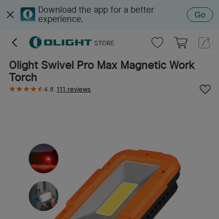
Download the app for a better
Go
experience.
Olight Swivel Pro Max Magnetic Work
Torch
4.8
111 reviews