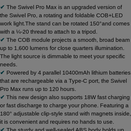
✔
The Swivel Pro Max is an upgraded version of
the Swivel Pro, a rotating and foldable COB+LED
work light.The stand can be rotated 150°and comes
with a ¼-20 thread to attach to a tripod.
✔
The COB module projects a smooth, broad beam
up to 1,600 lumens for close quarters illumination.
The light source is dimmable to meet your specific
needs.
✔
Powered by 4 parallel 10400mAh lithium batteries
that are rechargeable via a Type-C port, the Swivel
Pro Max runs up to 120 hours.
✔
This new design also supports 18W fast charging
or fast discharge to charge your phone. Featuring a
180° adjustable clip-style stand with magnets inside,
it is convenient and requires no hands to use.
✔
The sturdy and well-sealed ABS body holds up