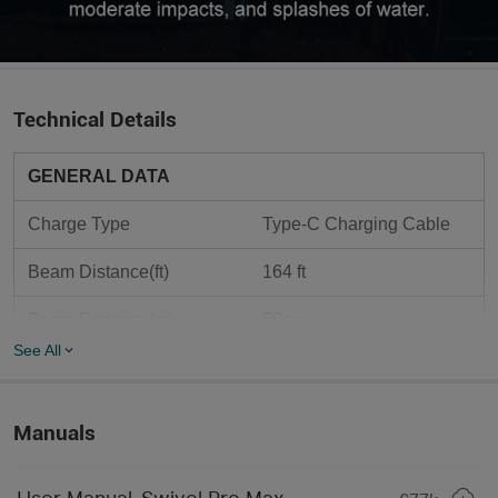
Technical Details
GENERAL DATA
Charge Type
Type-C Charging Cable
Beam Distance(ft)
164 ft 
Beam Distance(m)
50 m
See All
Max. Performance 
1,600 lumens
(lumens)
Manuals
Light Form
Red & White Light COB 
18650*4/1S4P/3.7V/1040
Compatible Batteries