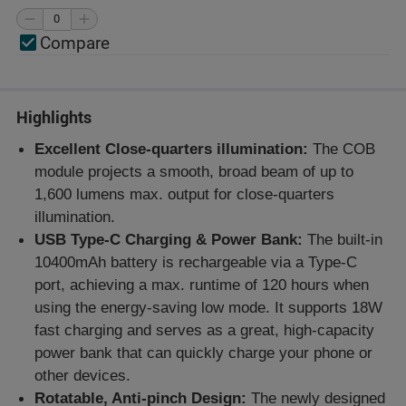
Compare
Highlights
Excellent Close-quarters illumination:
The COB
module projects a smooth, broad beam of up to
1,600 lumens max. output for close-quarters
illumination.
USB Type-C Charging & Power Bank:
The built-in
10400mAh battery is rechargeable via a Type-C
port, achieving a max. runtime of 120 hours when
using the energy-saving low mode. It supports 18W
fast charging and serves as a great, high-capacity
power bank that can quickly charge your phone or
other devices.
Rotatable, Anti-pinch Design:
The newly designed