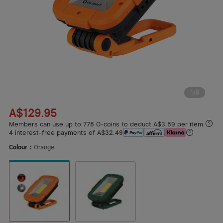
1
/
8
A$129.95
Members can use up to 778 O-coins to deduct A$3.89 per item.
4 interest-free payments of A$32.49
Colour：
Orange