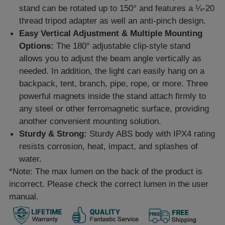
stand can be rotated up to 150° and features a ¼-20
thread tripod adapter as well an anti-pinch design.
Easy Vertical Adjustment & Multiple Mounting
Options:
The 180° adjustable clip-style stand
allows you to adjust the beam angle vertically as
needed. In addition, the light can easily hang on a
backpack, tent, branch, pipe, rope, or more. Three
powerful magnets inside the stand attach firmly to
any steel or other ferromagnetic surface, providing
another convenient mounting solution.
Sturdy & Strong:
Sturdy ABS body with IPX4 rating
resists corrosion, heat, impact, and splashes of
water.
*Note: The max lumen on the back of the product is
incorrect. Please check the correct lumen in the user
manual.