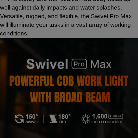
well against daily impacts and water splashes.
Versatile, rugged, and flexible, the Swivel Pro Max
will illuminate your tasks in a vast array of working
conditions.