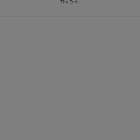
The End~