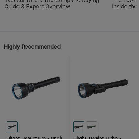
Guide & Expert Overview
Inside the
Highly Recommended
Olight Javelot Pro 2 Bright
Olight Javelot Turbo 2