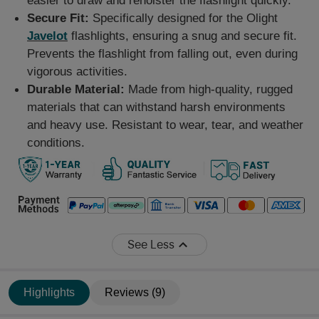
easier to draw and reholster the flashlight quickly.
Secure Fit:
Specifically designed for the Olight
Javelot
flashlights, ensuring a snug and secure fit.
Prevents the flashlight from falling out, even during
vigorous activities.
Durable Material:
Made from high-quality, rugged
materials that can withstand harsh environments
and heavy use. Resistant to wear, tear, and weather
conditions.
See Less
Highlights
Reviews (9)