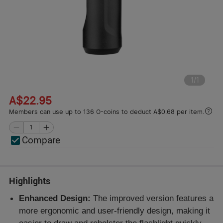
1
/
1
A$22.95
Members can use up to 136 O-coins to deduct A$0.68 per item.
Compare
Highlights
Enhanced Design:
The improved version features a
more ergonomic and user-friendly design, making it