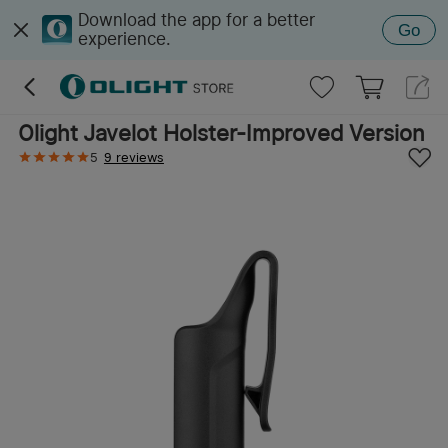
Download the app for a better
Go
experience.
Olight Javelot Holster-Improved Version
5
9 reviews