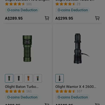
Long-Distance Hunting
Powerful Rechargeable
101
23
Torch
1500 Metres Long Range
O-coins Deduction
O-coins Deduction
Hunting Torch
A$289.95
A$299.95
Olight Baton Turbo
Olight Warrior X 4 2600
Rechargeable Multiple
lumens Long Throw
161
107
Power Sources Torch with
Tactical Torch With Type-C
O-coins Deduction
O-coins Deduction
510-meter Beam
Charging Port