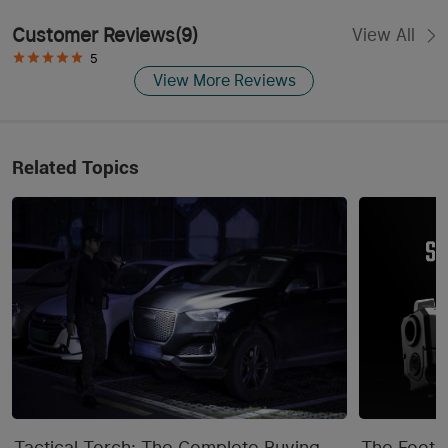
Customer Reviews
(
9
)
View All
5
View More Reviews
Related Topics
Tactical Torch: The Complete Buying
The Footpr