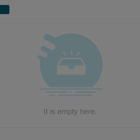
It is empty here.