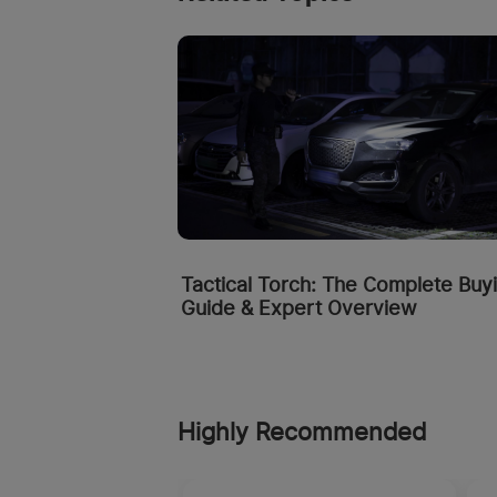
Tactical Torch: The Complete Buy
Guide & Expert Overview
Highly Recommended