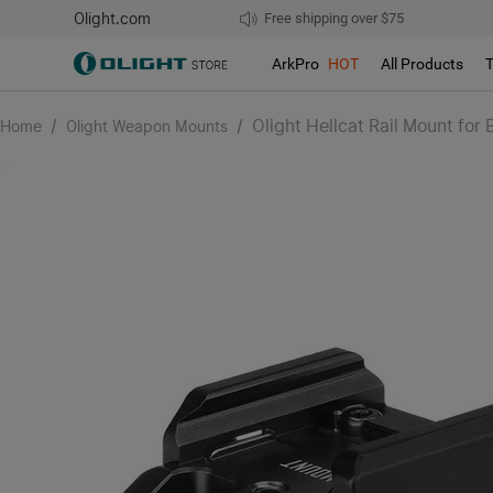
Olight.com
Free shipping over $75
We don't support pick up during sales!
ArkPro
HOT
All Products
/
/
Olight Hellcat Rail Mount for B
Home
Olight Weapon Mounts