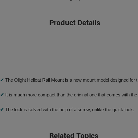
Product Details
✔
The Olight Hellcat Rail Mount is a new mount model designed for the
✔
It is much more compact than the original one that comes with th
✔
The lock is solved with the help of a screw, unlike the quick lock.
Related Topics