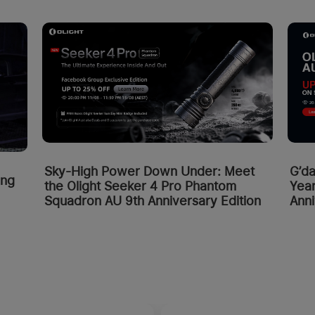
Sky-High Power Down Under: Meet
G’da
ing
the Olight Seeker 4 Pro Phantom
Year
Squadron AU 9th Anniversary Edition
Anni