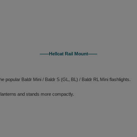
——Hellcat Rail Mount——
 popular Baldr Mini / Baldr S (GL, BL) / Baldr RL Mini flashlights.
e lanterns and stands more compactly.