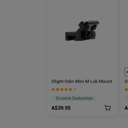
Olight Odin Mini M Lok Mount
O
M
6
O
O
O-coins Deduction
A$39.95
A