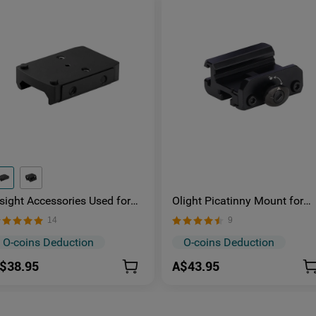
sight Accessories Used for
Olight Picatinny Mount for
ounting the Picatinny-RMA-
Odin and Odin Mini
14
9
SP091 Low-Mount/RMA-
SP157 High-Mount
O-coins Deduction
O-coins Deduction
$38.95
A$43.95