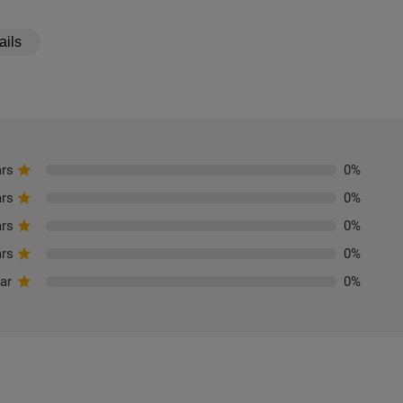
ails
ars
0
%
ars
0
%
ars
0
%
ars
0
%
tar
0
%