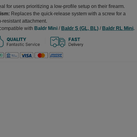
al for users prioritizing a low-profile setup on their firearm.
ism:
Replaces the quick-release system with a screw for a
-resistant attachment.
 compatible with
Baldr Mini
/
Baldr S (GL, BL)
/
Baldr RL Mini
.