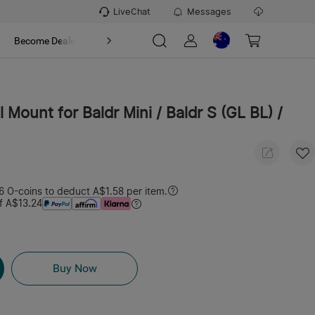
LiveChat
Messages
t
Become Dealer
About
l Mount for Baldr Mini / Baldr S (GL BL) /
 O-coins to deduct A$1.58 per item.
f A$13.24
Buy Now