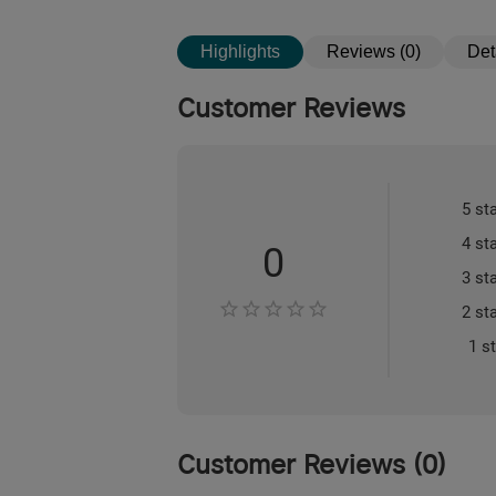
Highlights
Reviews (0)
Det
Customer Reviews
5 st
4 st
0
3 st
2 st
1 s
Customer Reviews
(
0
)