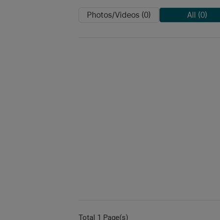
Photos/Videos (0)
All (0)
Total 1 Page(s)