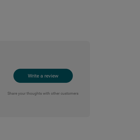
Write a review
Share your thoughts with other customers