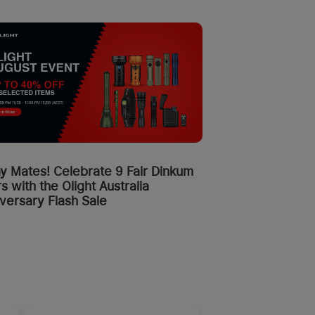
y Mates! Celebrate 9 Fair Dinkum
s with the Olight Australia
versary Flash Sale