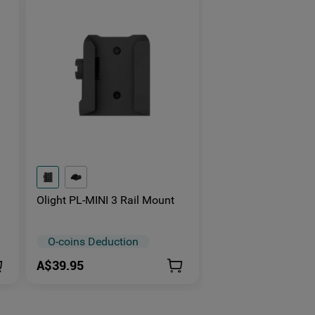
Olight PL-MINI 3 Rail Mount
O-coins Deduction
A$39.95