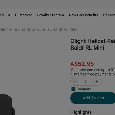
!!
TOP 10
Customize
Loyalty Program
New User Benefits
Oselec
aldr Mini / Baldr S (GL BL) / Baldr RL Mini
Olight Hellcat Rai
Baldr RL Mini
A$52.95
Members can use up to 316
4 interest-free payments o
Compare
Add To Cart
Highlights