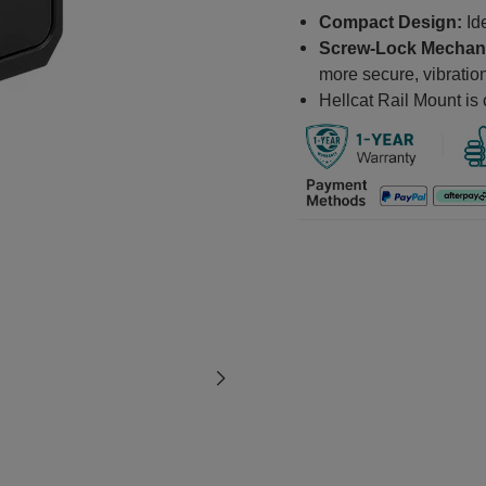
Compact Design:
Ide
Screw-Lock Mechan
more secure, vibration
Hellcat Rail Mount is