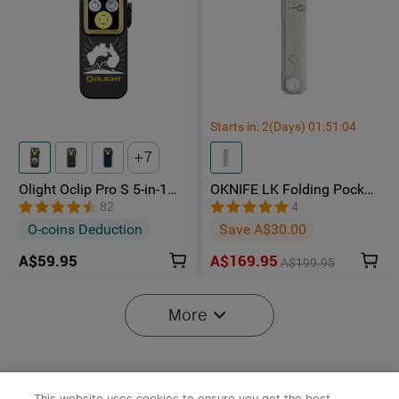
Starts in:
2
(Days)
01
:
51
:
04
7
Olight Oclip Pro S 5-in-1
OKNIFE LK Folding Pocket
Multifunctional EDC Clip
Knife with Rechargeable
82
4
Torch with UV & RGB Light
Flashlight
O-coins Deduction
Save A$30.00
A$59.95
A$169.95
A$199.95
-15%
More
This website uses cookies to ensure you get the best
x
1
A$29.95