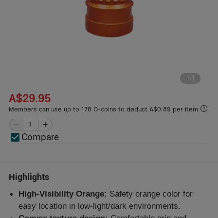
1
/
1
A$29.95
Members can use up to 178 O-coins to deduct A$0.89 per item.
Compare
Highlights
High-Visibility Orange:
Safety orange color for
easy location in low-light/dark environments.