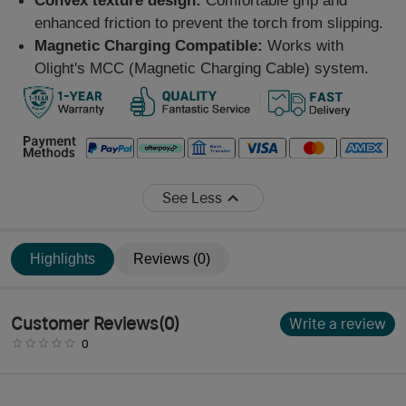
Convex texture design:
Comfortable grip and
enhanced friction to prevent the torch from slipping.
Magnetic Charging Compatible:
Works with
Olight's MCC (Magnetic Charging Cable) system.
See Less
Highlights
Reviews (0)
Customer Reviews
(
0
)
Write a review
0