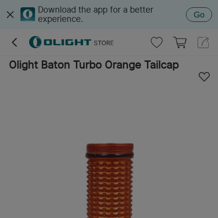
Download the app for a better
Go
experience.
Olight Baton Turbo Orange Tailcap