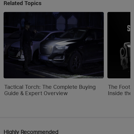
Related Topics
Tactical Torch: The Complete Buying
The Footpr
Guide & Expert Overview
Inside the
Highly Recommended