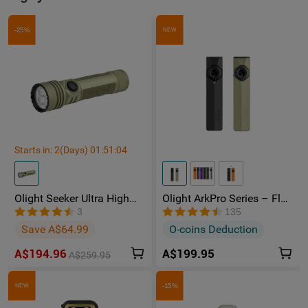
-25%
NEW
Starts in:
2
(Days)
01
:
51
:
04
Olight Seeker Ultra High
Olight ArkPro Series – Flat
Power 4800 Lumens
Unibody EDC Torch with
3
135
Rechargeable Torch
Multi-Light Sources
Save A$64.99
O-coins Deduction
A$194.96
A$199.95
A$259.95
-15%
NEW