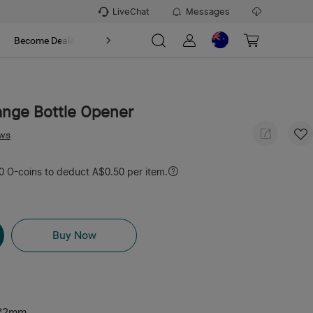
LiveChat
Messages
t
Become Dealer
About
ange Bottle Opener
ews
 O-coins to deduct A$0.50 per item.
Buy Now
*2mm