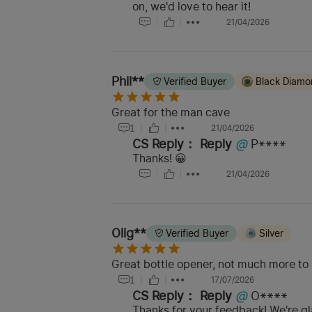
on, we'd love to hear it!
21/04/2026
Phil**
Verified Buyer
Black Diam
Great for the man cave
1
21/04/2026
CS Reply：
Reply
@
P****
Thanks! 😀
21/04/2026
Olig**
Verified Buyer
Silver
Great bottle opener, not much more to s
1
17/07/2026
CS Reply：
Reply
@
O****
Thanks for your feedback! We're gla