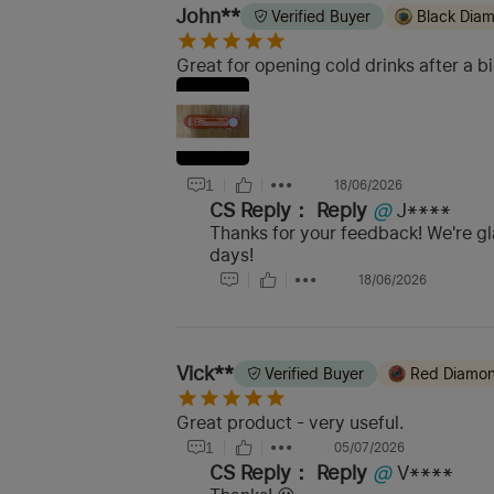
John**
Verified Buyer
Black Dia
Great for opening cold drinks after a bi
1
18/06/2026
CS Reply：
Reply
@
J****
Thanks for your feedback! We're gl
days!
18/06/2026
Vick**
Verified Buyer
Red Diamo
Great product - very useful.
1
05/07/2026
CS Reply：
Reply
@
V****