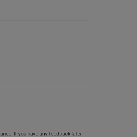
hance. If you have any feedback later