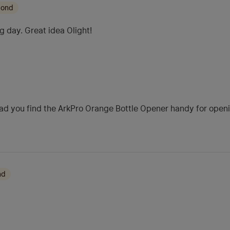
mond
g day. Great idea Olight!
ad you find the ArkPro Orange Bottle Opener handy for opening
nd