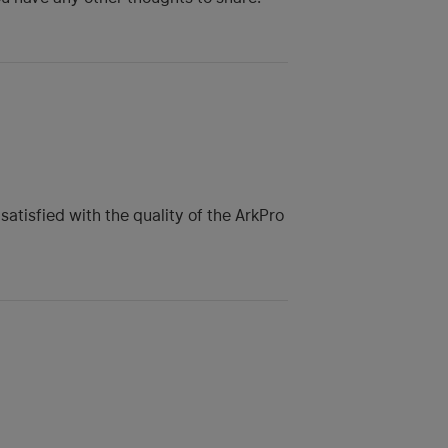
satisfied with the quality of the ArkPro