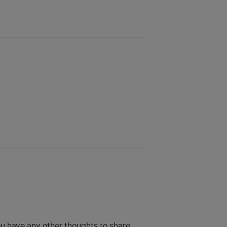
ou have any other thoughts to share.