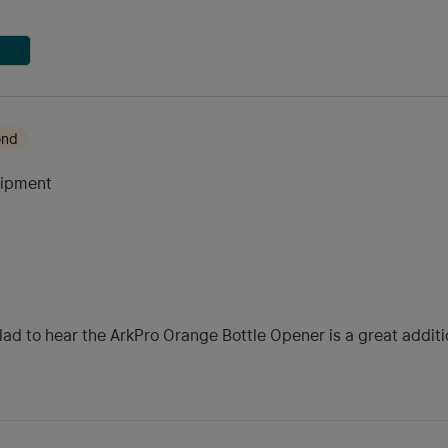
ond
uipment
glad to hear the ArkPro Orange Bottle Opener is a great addi