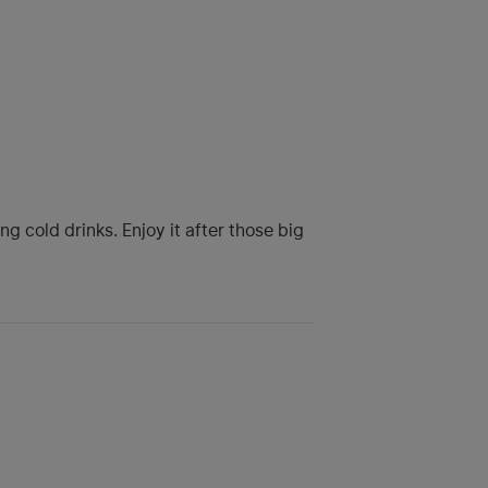
 cold drinks. Enjoy it after those big