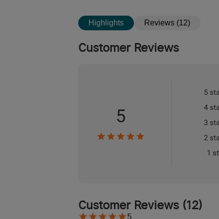
Highlights
Reviews (12)
Customer Reviews
5 st
4 st
5
3 st
2 st
1 s
Customer Reviews
(
12
)
5