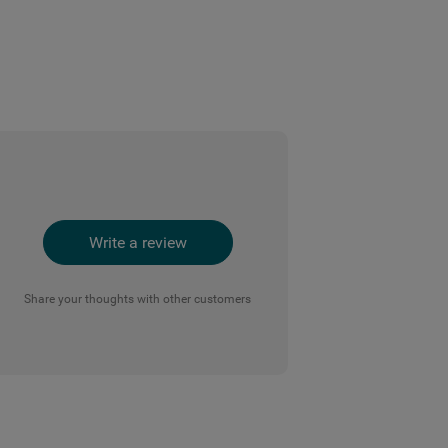
Write a review
Share your thoughts with other customers