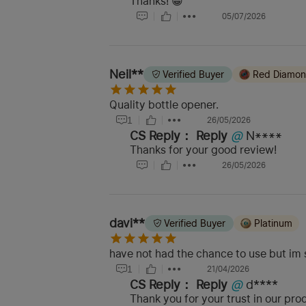
Thanks! 😀
05/07/2026
Neil**
Verified Buyer
Red Diamo
Quality bottle opener.
1
26/05/2026
CS Reply：
Reply
@
N****
Thanks for your good review!
26/05/2026
davi**
Verified Buyer
Platinum
have not had the chance to use but im su
1
21/04/2026
CS Reply：
Reply
@
d****
Thank you for your trust in our pr