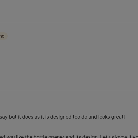
ond
ay but it does as it is designed too do and looks great!
d you like the bottle opener and its design. Let us know if y