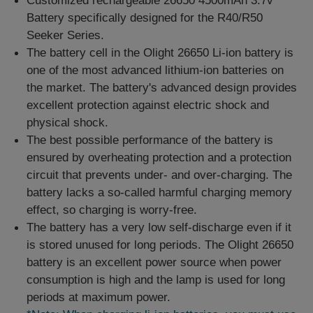
Customized rechargeable 26650 4500mAh 3.7v
Battery specifically designed for the R40/R50
Seeker Series.
The battery cell in the Olight 26650 Li-ion battery is
one of the most advanced lithium-ion batteries on
the market. The battery's advanced design provides
excellent protection against electric shock and
physical shock.
The best possible performance of the battery is
ensured by overheating protection and a protection
circuit that prevents under- and over-charging. The
battery lacks a so-called harmful charging memory
effect, so charging is worry-free.
The battery has a very low self-discharge even if it
is stored unused for long periods. The Olight 26650
battery is an excellent power source when power
consumption is high and the lamp is used for long
periods at maximum power.