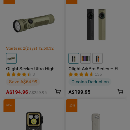
Starts in:
2
(Days)
12
:
50
:
32
Olight Seeker Ultra High
Olight ArkPro Series – Flat
Power 4800 Lumens
Unibody EDC Torch with
3
135
Rechargeable Torch
Multi-Light Sources
Save A$64.99
O-coins Deduction
A$194.96
A$199.95
A$259.95
-15%
NEW