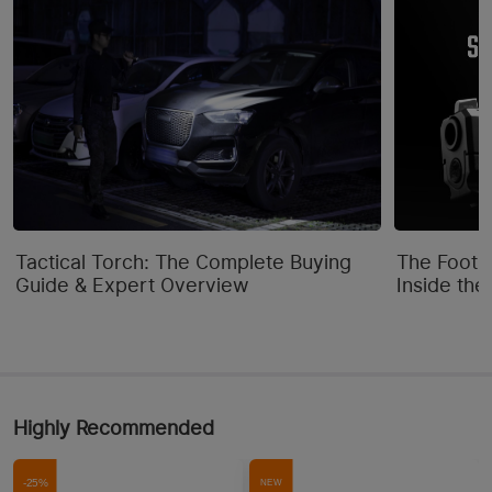
Tactical Torch: The Complete Buying
The Footpr
Guide & Expert Overview
Inside the
Highly Recommended
-25%
NEW