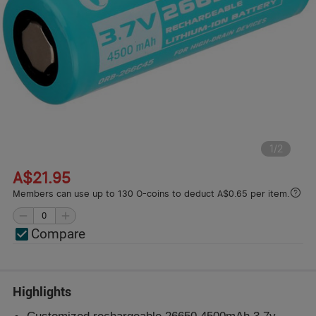
1
/
2
A$21.95
Members can use up to 130 O-coins to deduct A$0.65 per item.
Compare
Highlights