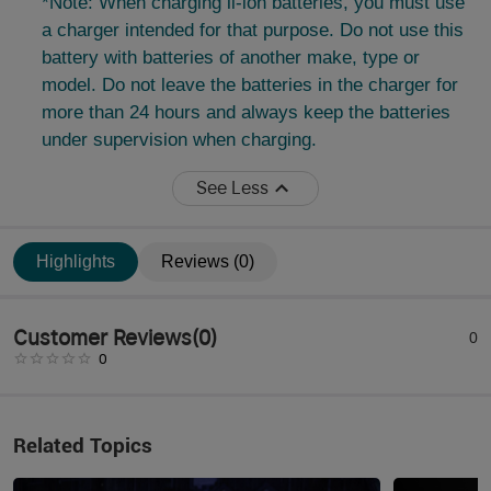
*Note: When charging li-ion batteries, you must use
a charger intended for that purpose. Do not use this
battery with batteries of another make, type or
model. Do not leave the batteries in the charger for
more than 24 hours and always keep the batteries
under supervision when charging.
See Less
Highlights
Reviews (0)
Customer Reviews
(
0
)
0
0
Related Topics