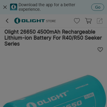
Download the app for a better
Go
experience.
Olight 26650 4500mAh Rechargeable
Lithium-ion Battery For R40/R50 Seeker
Series