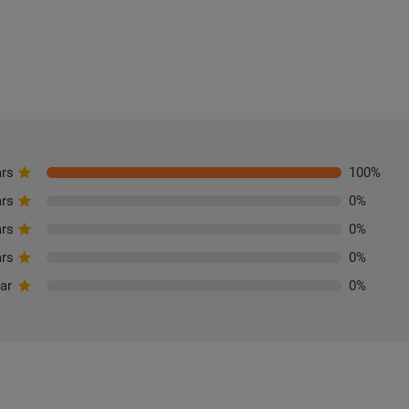
ars
100
%
ars
0
%
ars
0
%
ars
0
%
tar
0
%