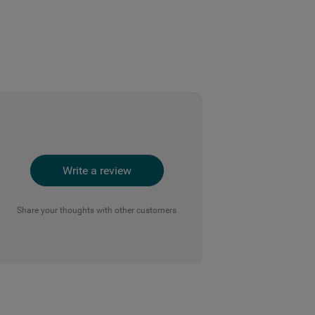
Write a review
Share your thoughts with other customers