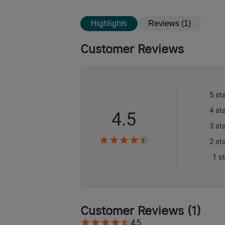
Highlights
Reviews (1)
Customer Reviews
5 st
4 st
4.5
3 st
2 st
1 s
Customer Reviews
(
1
)
4.5