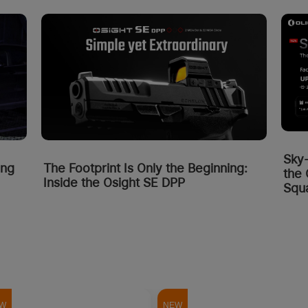
Sky
ing
The Footprint Is Only the Beginning:
the 
Inside the Osight SE DPP
Squa
W
NEW