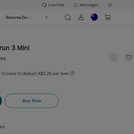
LiveChat
Messages
t
Become Dealer
About
run 3 Mini
ews
O-coins to deduct A$0.29 per item.
Buy Now
ini