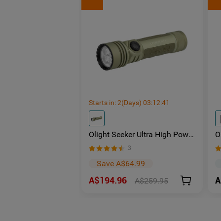
Starts in:
2
(Days)
03
:
12
:
40
Olight Seeker Ultra High Power
O
4800 Lumens Rechargeable
U
3
Torch
L
Save A$64.99
A$194.96
A
A$259.95