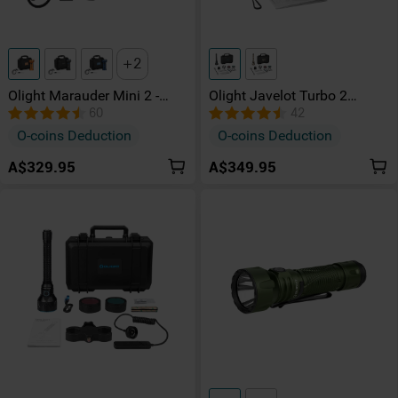
2
Olight Marauder Mini 2 -
Olight Javelot Turbo 2
10,000 Lumens
Powerful Hunting Torch Kit
60
42
Rechargeable High-Power
O-coins Deduction
O-coins Deduction
Torch (Flood & Spot)
A$329.95
A$349.95