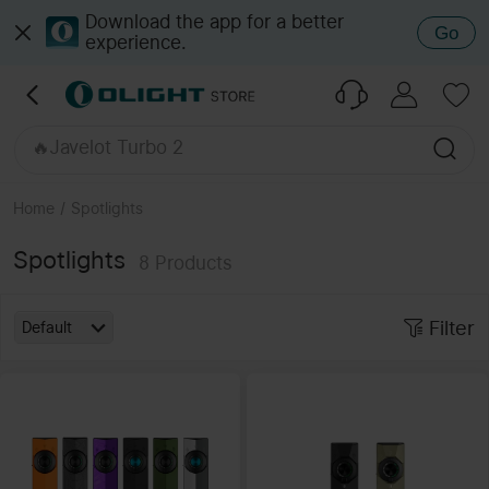
🔥Seeker Ultra
Download the app for a better
Go
experience.
🔥Baton 4 Pro
🔥ArkPro Ultra Onyx Black
🔥Baton Ultra
🔥Oclip Pro S
🔥Javelot Turbo 2
🔥ArkPro Series
🔥Javelot Pro 2
Home
/
Spotlights
🔥Perun 3 / 2
🔥Marauder Mini 2
Spotlights
8
Products
Filter
Default