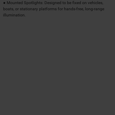
● Mounted Spotlights: Designed to be fixed on vehicles,
boats, or stationary platforms for hands-free, long-range
illumination.