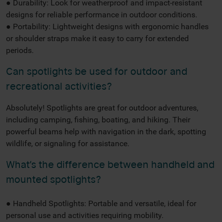
● Durability: Look for weatherproof and impact-resistant
designs for reliable performance in outdoor conditions.
● Portability: Lightweight designs with ergonomic handles
or shoulder straps make it easy to carry for extended
periods.
Can spotlights be used for outdoor and
recreational activities?
Absolutely! Spotlights are great for outdoor adventures,
including camping, fishing, boating, and hiking. Their
powerful beams help with navigation in the dark, spotting
wildlife, or signaling for assistance.
What’s the difference between handheld and
mounted spotlights?
● Handheld Spotlights: Portable and versatile, ideal for
personal use and activities requiring mobility.