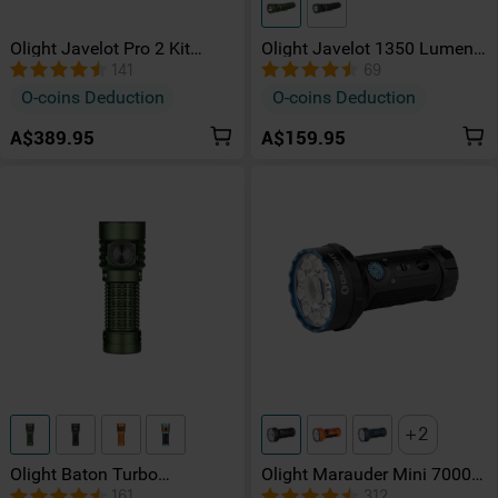
Olight Javelot Pro 2 Kit
Olight Javelot 1350 Lumens
Rechargeable 2500 Lumen
Portable Long Range EDC
141
69
Hunting Kit
Torch
O-coins Deduction
O-coins Deduction
A$389.95
A$159.95
2
Olight Baton Turbo
Olight Marauder Mini 7000
Rechargeable Multiple
Lumens High Intensity RGB
161
312