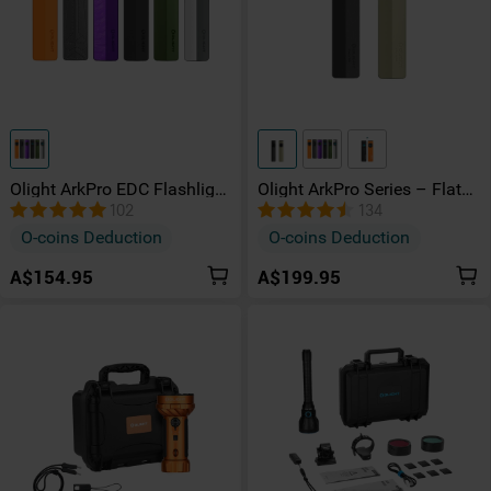
Olight ArkPro EDC Flashlight
Olight ArkPro Series – Flat
1500 Lumens UV Green
Unibody EDC Torch with
102
134
Laser Flat Unibody Light
Multi-Light Sources
O-coins Deduction
O-coins Deduction
A$154.95
A$199.95