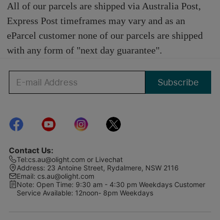
All of our parcels are shipped via Australia Post,
Express Post timeframes may vary and as an
eParcel customer none of our parcels are shipped
with any form of "next day guarantee".
Subscribe
Contact Us
:
Tel
:
cs.au@olight.com or Livechat
Address
:
23 Antoine Street, Rydalmere, NSW 2116
Email
:
cs.au@olight.com
Note
:
Open Time: 9:30 am - 4:30 pm Weekdays Customer
Service Available: 12noon- 8pm Weekdays