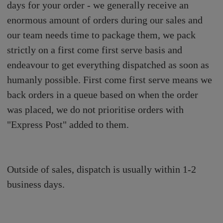
days for your order - we generally receive an
enormous amount of orders during our sales and
our team needs time to package them, we pack
strictly on a first come first serve basis and
endeavour to get everything dispatched as soon as
humanly possible. First come first serve means we
back orders in a queue based on when the order
was placed, we do not prioritise orders with
"Express Post" added to them.
Outside of sales, dispatch is usually within 1-2
business days.