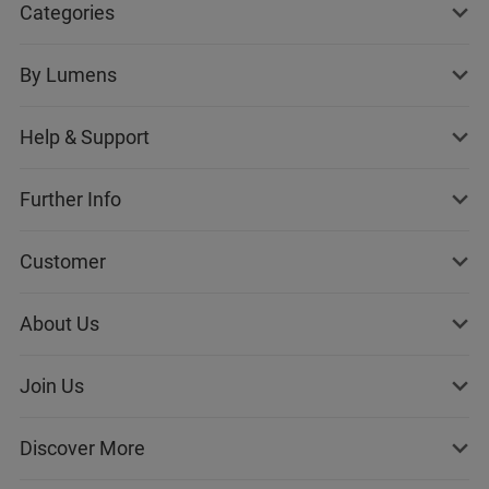
Categories
By Lumens
Help & Support
Further Info
Customer
About Us
Join Us
Discover More