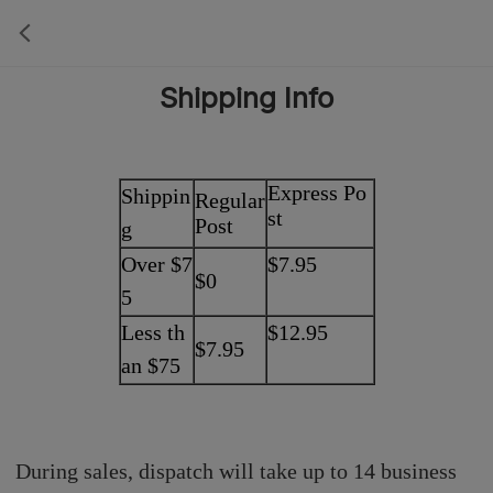
Shipping Info
Express Po
Shippin
Regular
st
Post
g
Over $7
$7.95
$0
5
Less th
$12.95
$7.95
an $75
During sales, dispatch will take up to 14 business