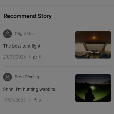
Recommend Story
Olight User
The best tent light
29/01/2024
|
0
Brett Pinning
Shhh, I'm hunting wabbits
17/04/2023
|
6