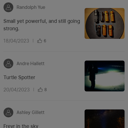
Randolph Yue
Small yet powerful, and still going
strong.
18/04/2023
|
6
Andre Hallett
Turtle Spotter
20/04/2023
|
8
Ashley Gillett
Freyr in the sky