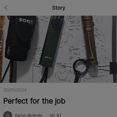
Story
30/01/2024
Perfect for the job
87
Darren McMullin
|