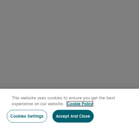
This website uses cookies to ensure you get the best
experience on our website.
Cookie Policy
Cookies Settings
Accept And Close