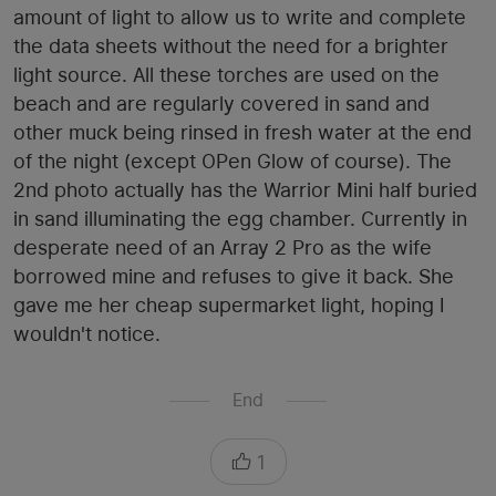
amount of light to allow us to write and complete
the data sheets without the need for a brighter
light source. All these torches are used on the
beach and are regularly covered in sand and
other muck being rinsed in fresh water at the end
of the night (except OPen Glow of course). The
2nd photo actually has the Warrior Mini half buried
in sand illuminating the egg chamber. Currently in
desperate need of an Array 2 Pro as the wife
borrowed mine and refuses to give it back. She
gave me her cheap supermarket light, hoping I
wouldn't notice.
End
1