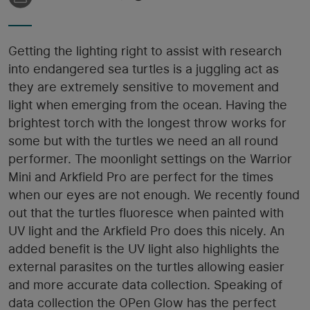
Getting the lighting right to assist with research
into endangered sea turtles is a juggling act as
they are extremely sensitive to movement and
light when emerging from the ocean. Having the
brightest torch with the longest throw works for
some but with the turtles we need an all round
performer. The moonlight settings on the Warrior
Mini and Arkfield Pro are perfect for the times
when our eyes are not enough. We recently found
out that the turtles fluoresce when painted with
UV light and the Arkfield Pro does this nicely. An
added benefit is the UV light also highlights the
external parasites on the turtles allowing easier
and more accurate data collection. Speaking of
data collection the OPen Glow has the perfect