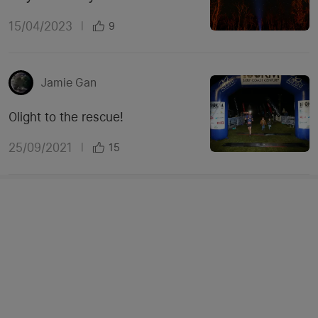
15/04/2023
|
9
Jamie Gan
Olight to the rescue!
25/09/2021
|
15