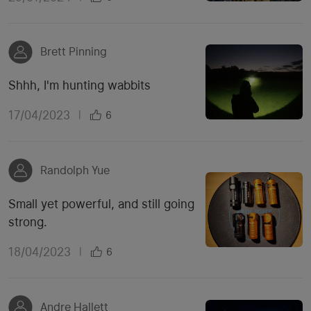
Brett Pinning
Shhh, I'm hunting wabbits
17/04/2023
|
6
Randolph Yue
Small yet powerful, and still going
strong.
18/04/2023
|
6
Andre Hallett