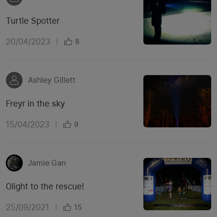
Turtle Spotter
20/04/2023
|
8
Ashley Gillett
Freyr in the sky
15/04/2023
|
9
Jamie Gan
Olight to the rescue!
25/09/2021
|
15