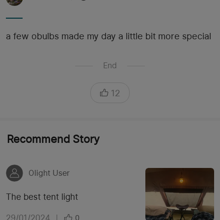
a few obulbs made my day a little bit more special
End
12
Recommend Story
Olight User
The best tent light
29/01/2024
|
0