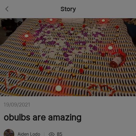
Story
19/09/2021
obulbs are amazing
85
Aiden Lodo
|