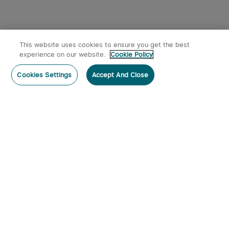
This website uses cookies to ensure you get the best
experience on our website.
Cookie Policy
Cookies Settings
Accept And Close
Subscribe
Contact Us
:
Tel
:
cs.au@olight.com or Livechat
Address
:
23 Antoine Street, Rydalmere, NSW 2116
Email
:
cs.au@olight.com
Note
:
Open Time: 9:30 am - 4:30 pm Weekdays Customer