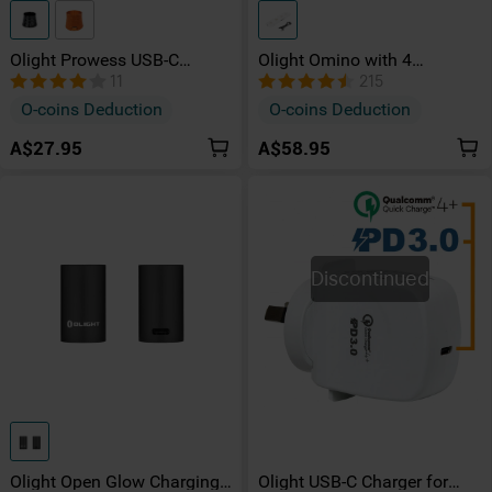
Olight Prowess USB-C
Olight Omino with 4
Charging Dock
Charging Port
11
215
O-coins Deduction
O-coins Deduction
A$27.95
A$58.95
Discontinued
Olight Open Glow Charging
Olight USB-C Charger for