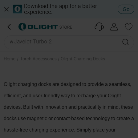
🔥Seeker Ultra
Download the app for a better
Go
experience.
🔥Baton 4 Pro
🔥ArkPro Ultra Onyx Black
🔥Baton Ultra
🔥Oclip Pro S
🔥Javelot Turbo 2
🔥ArkPro Series
🔥Javelot Pro 2
Home
/
Torch Accessories / Olight Charging Docks
🔥Perun 3 / 2
🔥Marauder Mini 2
Olight charging docks are designed to provide a seamless,
efficient, and user-friendly way to recharge your Olight
devices. Built with innovation and practicality in mind, these
docks use magnetic or contact-based technology to create a
hassle-free charging experience. Simply place your