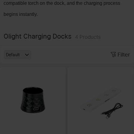
compatible torch on the dock, and the charging process
begins instantly.
Olight Charging Docks
4
Products
Filter
Default