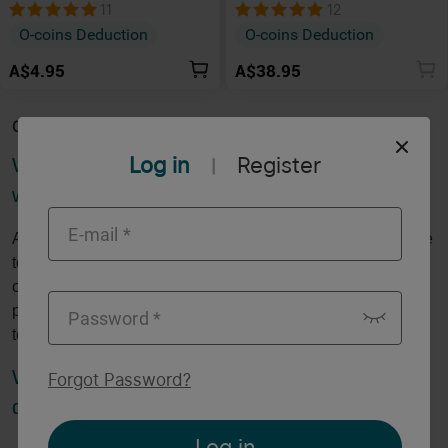
Dock
Marauder 2
11
12
O-coins Deduction
O-coins Deduction
A$4.95
A$38.95
Category Description
Log in
Register
What is a charging dock, and how does it
|
work?
A charging dock is a stationary device designed to recharge
torches and other gadgets by providing a secure and
convenient place to dock them. It eliminates the need for
plugging in cables, often using magnetic or contact-based
technology for a seamless connection.
What are the benefits of using a charging
Forgot Password
?
dock?
Log in