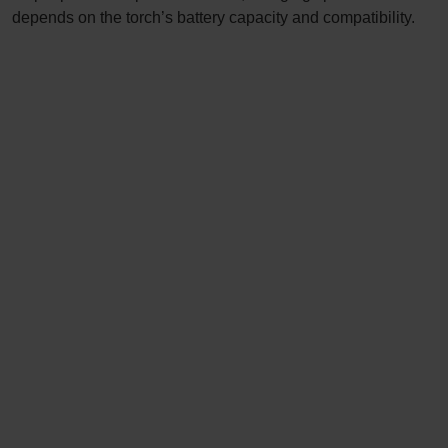
depends on the torch’s battery capacity and compatibility.