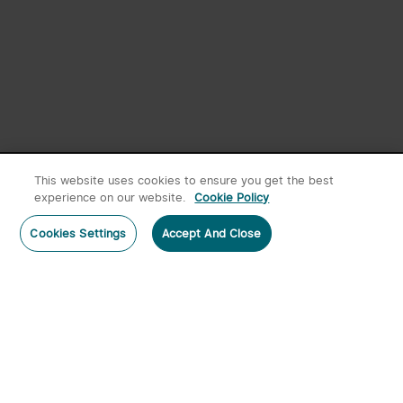
New User Exclusive
Register Now
This website uses cookies to ensure you get the best
experience on our website.
Cookie Policy
Cookies Settings
Accept And Close
Home
Category
Cart
Account