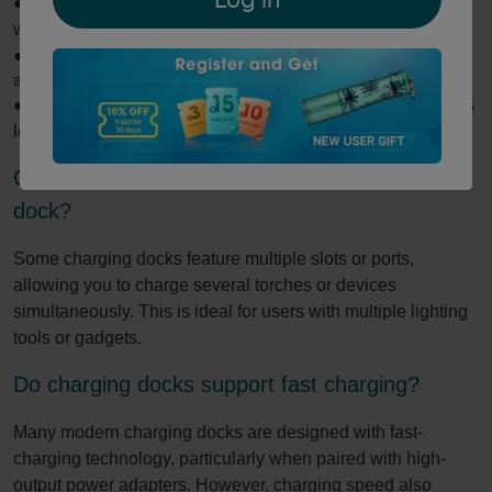
●
Convenience: Quickly charge your torch without fumbling
with cables.
●
Organization: Keeps your workspace tidy and torches easily
accessible.
●
Protection: Reduces wear on charging ports and prevents
loose cable clutter.
Can I charge multiple devices with a single
dock?
Some charging docks feature multiple slots or ports,
allowing you to charge several torches or devices
simultaneously. This is ideal for users with multiple lighting
tools or gadgets.
Do charging docks support fast charging?
Many modern charging docks are designed with fast-
charging technology, particularly when paired with high-
output power adapters. However, charging speed also