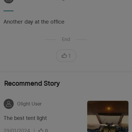
Another day at the office
End
1
Recommend Story
Olight User
The best tent light
29/01/2024
|
0