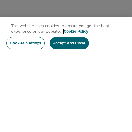
This website uses cookies to ensure you get the best
experience on our website.
Cookie Policy
Cookies Settings
Accept And Close
Subscribe
Contact Us
:
Tel
:
cs.au@olight.com or Livechat
Address
:
23 Antoine Street, Rydalmere, NSW 2116
Email
:
cs.au@olight.com
Note
:
Open Time: 9:30 am - 4:30 pm Weekdays Customer