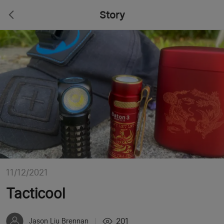
Story
11/12/2021
Tacticool
201
Jason Liu Brennan
|