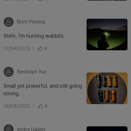
Brett Pinning
Shhh, I'm hunting wabbits
17/04/2023
|
6
Randolph Yue
Small yet powerful, and still going
strong.
18/04/2023
|
6
Andre Hallett