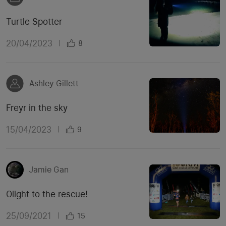
Turtle Spotter
20/04/2023
|
8
Ashley Gillett
Freyr in the sky
15/04/2023
|
9
Jamie Gan
Olight to the rescue!
25/09/2021
|
15