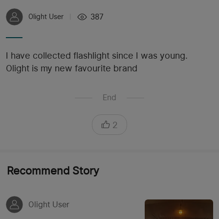
387
Olight User
|
I have collected flashlight since I was young.
Olight is my new favourite brand
End
2
Recommend Story
Olight User