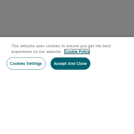
This website uses cookies to ensure you get the best
experience on our website.
Cookie Policy
Cookies Settings
Accept And Close
Subscribe
Contact Us
: