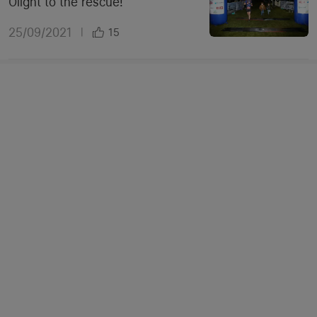
Olight to the rescue!
25/09/2021
|
15