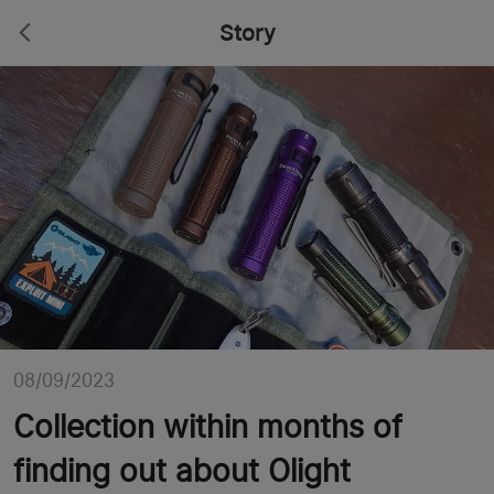
Story
08/09/2023
Collection within months of
finding out about Olight