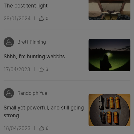
The best tent light
29/01/2024
|
0
Brett Pinning
Shhh, I'm hunting wabbits
17/04/2023
|
6
Randolph Yue
Small yet powerful, and still going
strong.
18/04/2023
|
6