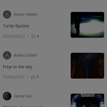
Andre Hallett
Turtle Spotter
20/04/2023
|
8
Ashley Gillett
Freyr in the sky
15/04/2023
|
9
Jamie Gan