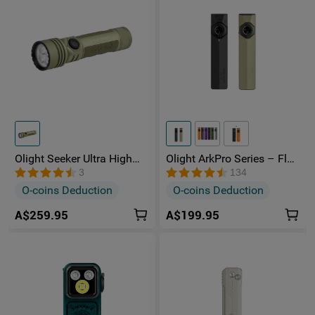
Olight Seeker Ultra High
Olight ArkPro Series – Flat
Power 4800 Lumens
Unibody EDC Torch with
3
134
Rechargeable Torch
Multi-Light Sources
O-coins Deduction
O-coins Deduction
A$259.95
A$199.95