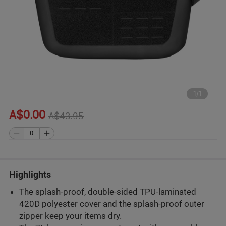
1
/
1
A$0.00
A$43.95
Highlights
The splash-proof, double-sided TPU-laminated
420D polyester cover and the splash-proof outer
zipper keep your items dry.