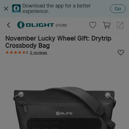
Download the app for a better
Go
experience.
November Lucky Wheel Gift: Drytrip
Crossbody Bag
5
2 reviews