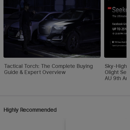
Tactical Torch: The Complete Buying
Sky-High 
Guide & Expert Overview
Olight Se
AU 9th Ann
Highly Recommended