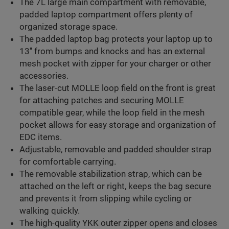
The 7L large main compartment with removable,
padded laptop compartment offers plenty of
organized storage space.
The padded laptop bag protects your laptop up to
13'' from bumps and knocks and has an external
mesh pocket with zipper for your charger or other
accessories.
The laser-cut MOLLE loop field on the front is great
for attaching patches and securing MOLLE
compatible gear, while the loop field in the mesh
pocket allows for easy storage and organization of
EDC items.
Adjustable, removable and padded shoulder strap
for comfortable carrying.
The removable stabilization strap, which can be
attached on the left or right, keeps the bag secure
and prevents it from slipping while cycling or
walking quickly.
The high-quality YKK outer zipper opens and closes