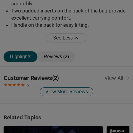
smoothly.
Two padded inserts on the back of the bag provide
excellent carrying comfort.
Handle on the back for easy lifting.
See Less
Highlights
Reviews (2)
Customer Reviews
(
2
)
View All
5
View More Reviews
Related Topics