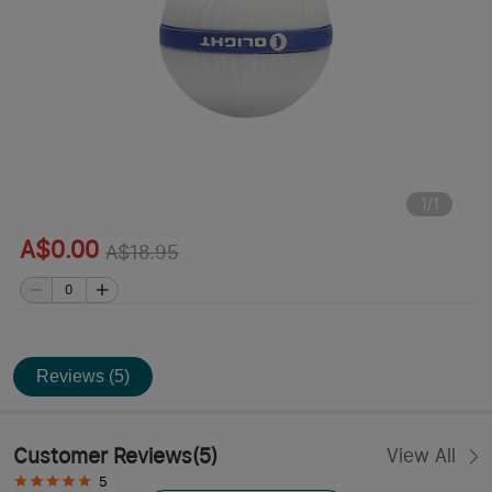
1
/
1
A$0.00
A$18.95
Reviews (5)
Customer Reviews
(
5
)
View All
5