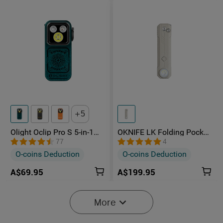
5
Olight Oclip Pro S 5-in-1
OKNIFE LK Folding Pocket
Multifunctional EDC Clip
Knife with Rechargeable
77
4
Torch with UV & RGB Light
Flashlight
O-coins Deduction
O-coins Deduction
A$69.95
A$199.95
More