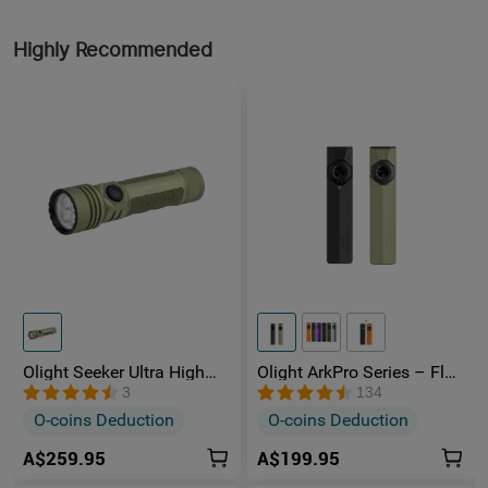
Highly Recommended
Olight Seeker Ultra High
Olight ArkPro Series – Flat
Power 4800 Lumens
Unibody EDC Torch with
3
134
Rechargeable Torch
Multi-Light Sources
O-coins Deduction
O-coins Deduction
A$259.95
A$199.95