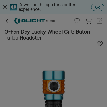
Download the app for a better
Go
experience.
O-Fan Day Lucky Wheel Gift: Baton
Turbo Roadster