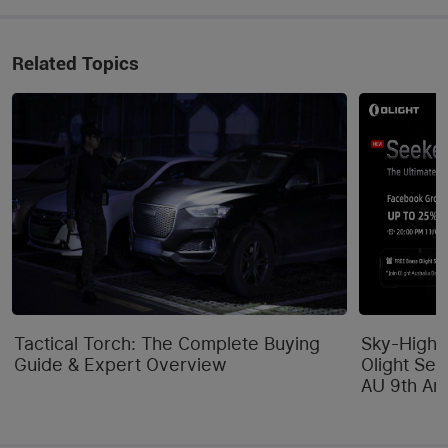
Related Topics
Tactical Torch: The Complete Buying
Sky-High 
Guide & Expert Overview
Olight Se
AU 9th Ann