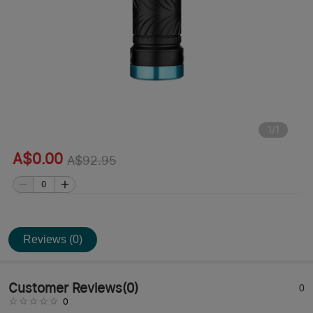
1
/
1
A$0.00
A$92.95
Reviews (0)
Customer Reviews
(
0
)
0
0