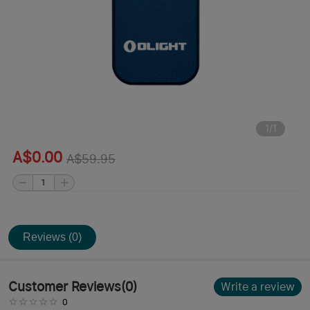
1
/
1
A$0.00
A$59.95
Reviews (0)
Customer Reviews
(
0
)
Write a review
0