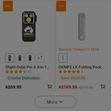
-15%
NEW
Starts in:
2
(Days)
17
:
48
:
08
7
Olight Oclip Pro S 5-in-1
OKNIFE LK Folding Pocket
Multifunctional EDC Clip
Knife with Rechargeable
82
4
Torch with UV & RGB Light
Flashlight
O-coins Deduction
Save A$30.00
A$59.95
A$169.95
A$199.95
-15%
More