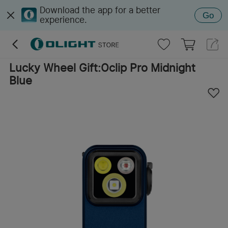
Download the app for a better
Go
experience.
Lucky Wheel Gift:Oclip Pro Midnight
Blue