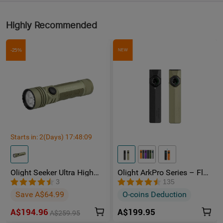
Highly Recommended
-25%
NEW
Starts in:
2
(Days)
17
:
48
:
08
Olight Seeker Ultra High
Olight ArkPro Series – Flat
Power 4800 Lumens
Unibody EDC Torch with
3
135
Rechargeable Torch
Multi-Light Sources
Save A$64.99
O-coins Deduction
A$194.96
A$199.95
A$259.95