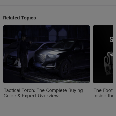
Related Topics
Tactical Torch: The Complete Buying
The Footpr
Guide & Expert Overview
Inside the