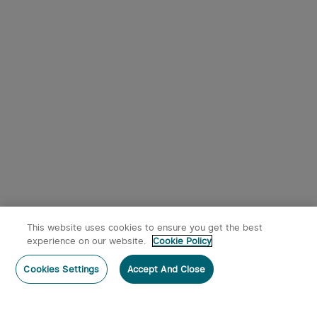
This website uses cookies to ensure you get the best
experience on our website.
Cookie Policy
Cookies Settings
Accept And Close