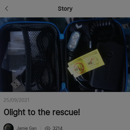
Story
25/09/2021
Olight to the rescue!
3214
Jamie Gan
|