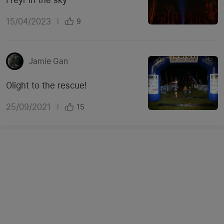
15/04/2023
|
9
Jamie Gan
Olight to the rescue!
25/09/2021
|
15