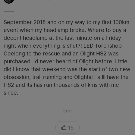
September 2018 and on my way to my first 100km
event when my headlamp broke. Where to buy a
decent headlamp at the last minute on a Friday
night when everything is shut?! LED Torchshop
Geelong to the rescue and an Olight HS2 was
purchased. Id never heard of Olight before. Little
did I know that weekend was the start of two new
obsession, trail running and Olights! I still have the
HS2 and its has run thousands of kms with me
since.
End
15