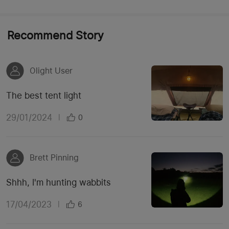
Recommend Story
Olight User
The best tent light
29/01/2024
|
0
Brett Pinning
Shhh, I'm hunting wabbits
17/04/2023
|
6