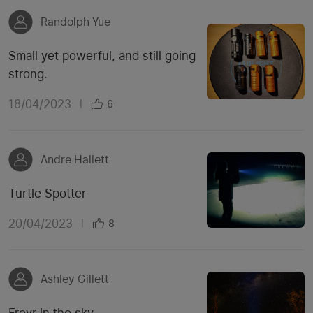
Randolph Yue
Small yet powerful, and still going
strong.
18/04/2023
|
6
Andre Hallett
Turtle Spotter
20/04/2023
|
8
Ashley Gillett
Freyr in the sky