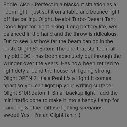
Eddie. Also - Perfect in a blackout situation as a
room light - just set it on a table and bounce light
off the ceiling. Olight Javelot Turbo Desert Tan:
Good light for night hiking. Long battery life, well
balanced in the hand and the throw is ridiculous.
Fun to see just how far the beam can go in the
bush. Olight S1 Baton: The one that started it all -
my old EDC - has been absolutely put through the
wringer over the years. Has now been retired to
light duty around the house, still going strong.
Olight OPEN 2: It's a Pen! It's a Light! It comes
apart so you can light up your writing surface!
Olight S10R Baton II: Small backup light - add the
mini traffic cone to make it into a handy Lamp for
camping & other diffuse lighting scenarios -
sweet! Yes - I'm an Olight fan. ;-)