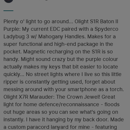
Plenty o' light to go around... Olight S1R Baton II
Purple: My current EDC paired with a Spyderco
Ladybug 3 w/ Mahogany Handles. Makes for a
super functional and high-end package in the
pocket. Magnetic recharging on the S1R is so
handy. Might sound crazy but the purple colour
actually makes my keys that bit easier to locate
quickly... No street lights where I live so this little
ripper is constantly getting used, forget about
messing around with your smartphone as a torch.
Olight X7R Marauder: The Crown Jewel! Great
light for home defence/reconnaissance - floods
out huge areas so you can see what's going on
instantly. I have it hanging by my back door. Made
a custom paracord lanyard for mine - featuring