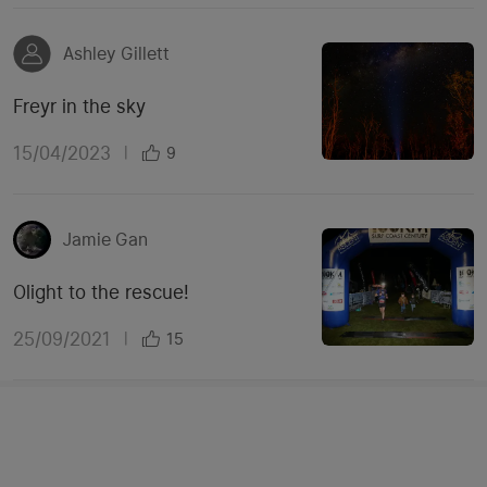
Ashley Gillett
Freyr in the sky
15/04/2023
|
9
Jamie Gan
Olight to the rescue!
25/09/2021
|
15