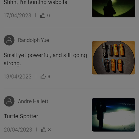
Shhh, I'm hunting wabbits
17/04/2023
|
6
Randolph Yue
Small yet powerful, and still going
strong.
18/04/2023
|
6
Andre Hallett
Turtle Spotter
20/04/2023
|
8