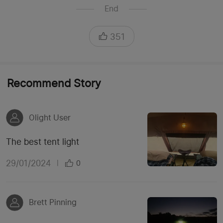
End
351
Recommend Story
Olight User
The best tent light
29/01/2024
|
0
Brett Pinning