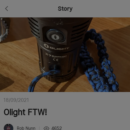
Story
18/09/2021
Olight FTW!
4652
Rob Nunn
|