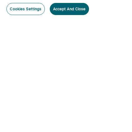
Cookies Settings
Accept And Close
Subscribe
Contact Us
:
Tel
:
cs.au@olight.com or Livechat
Address
:
23 Antoine Street, Rydalmere, NSW 2116
Email
:
cs.au@olight.com
Note
:
Open Time: 9:30 am - 4:30 pm Weekdays Customer
Service Available: 12noon- 8pm Weekdays
Categories