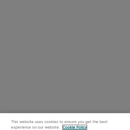
This website uses cookies to ensure you get the best
experience on our website.
Cookie Policy