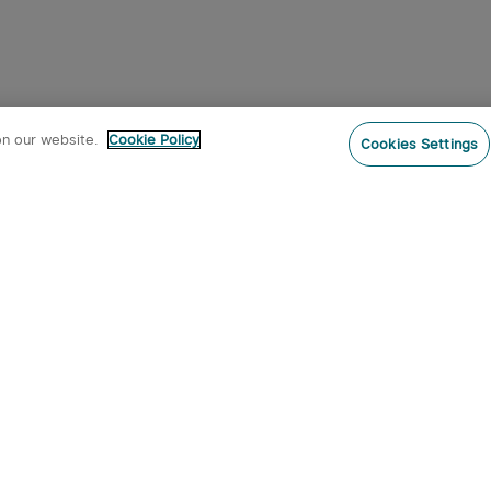
on our website.
Cookie Policy
Cookies Settings
Subs
o our newsletter now and receive:
 CODE
s
s on new product arrivals, special
offers