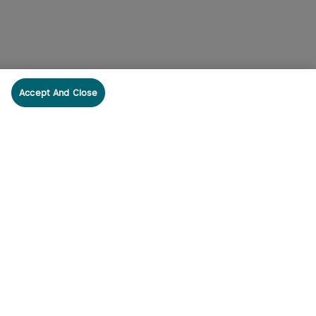
Accept And Close
cribe