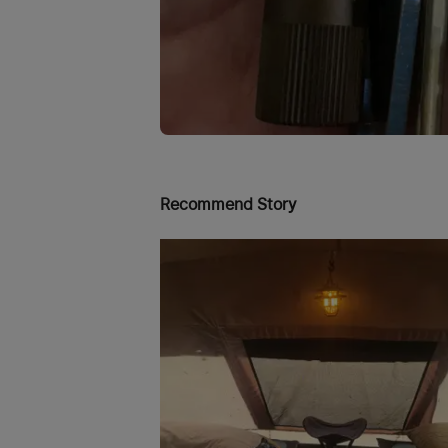
Recommend Story