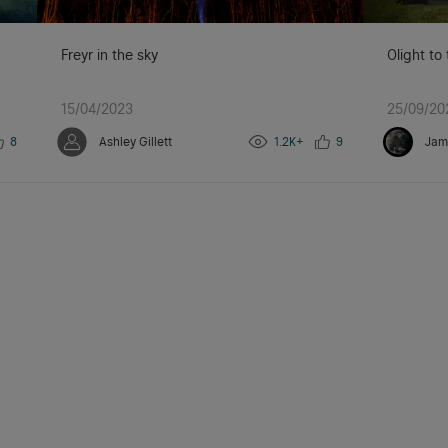
Freyr in the sky
Olight to
15/04/2023
25/09/20
8
Ashley Gillett
1.2K+
9
Jam