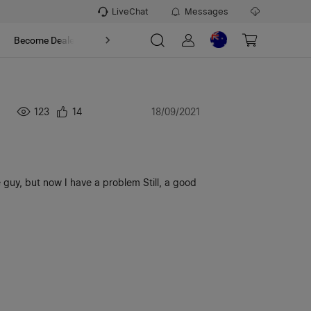
LiveChat
Messages
t
Become Dealer
About
123
14
18/09/2021
tle guy, but now I have a problem Still, a good