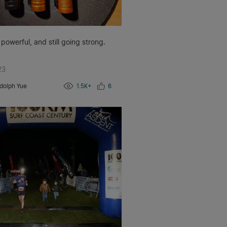
 powerful, and still going strong.
23
dolph Yue
1.5K+
6