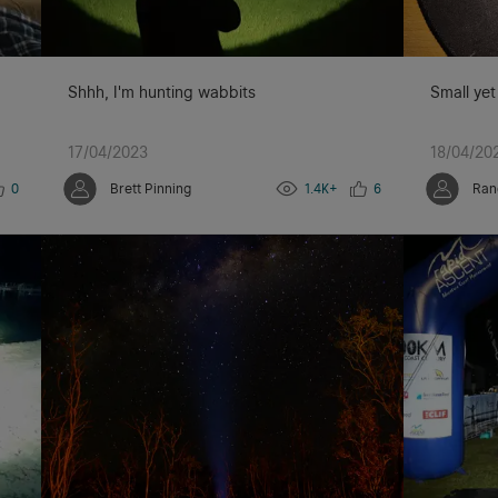
Shhh, I'm hunting wabbits
Small yet
17/04/2023
18/04/20
0
Brett Pinning
1.4K+
6
Ran