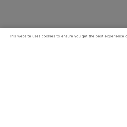
This website uses cookies to ensure you get the best experience 
Subscribe t
1. 10% OFF
2. 50 O-Coin
3. Latest new