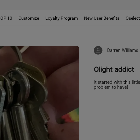
!!
TOP 10
Customize
Loyalty Program
New User Benefits
Oselec
Darren Williams
Olight addict
It started with this lit
problem to have!