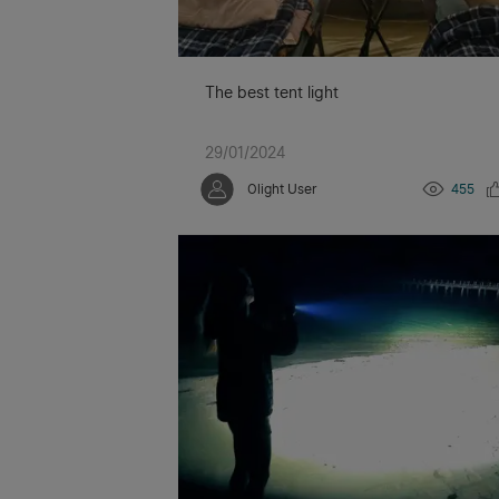
The best tent light
29/01/2024
Olight User
455