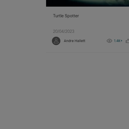
Turtle Spotter
20/04/2023
Andre Hallett
1.4K+