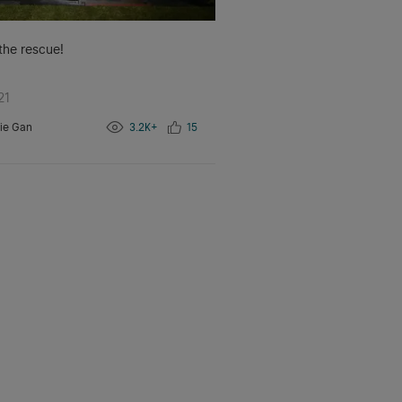
 the rescue!
21
ie Gan
3.2K+
15