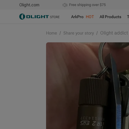
Olight.com
Free shipping over $75
We don't support pick up during sales!
ArkPro
HOT
All Products
/
/
Olight addict
Home
Share your story