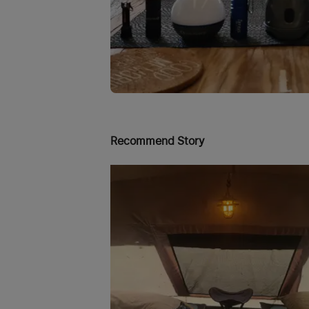
Recommend Story