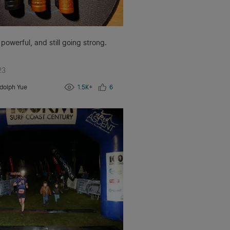
 powerful, and still going strong.
23
dolph Yue
1.5K+
6