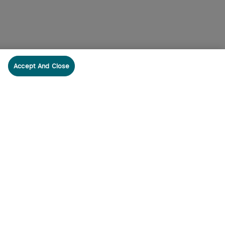
Accept And Close
cribe