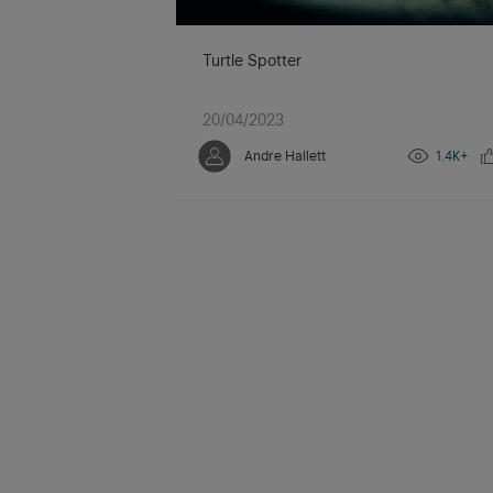
Turtle Spotter
20/04/2023
Andre Hallett
1.4K+