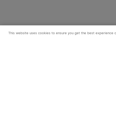
This website uses cookies to ensure you get the best experience 
Subscribe t
1. 10% OFF
2. 50 O-Coin
3. Latest new