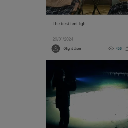
The best tent light
29/01/2024
Olight User
456