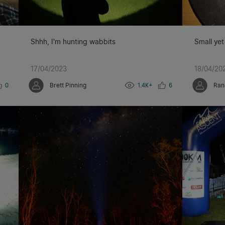
Shhh, I'm hunting wabbits
Small yet
17/04/2023
18/04/20
0
Brett Pinning
1.4K+
6
Ran