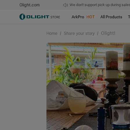
Olight.com
Free shipping over $75
We don't support pick up during sales!
ArkPro
HOT
All Products
/
/
Olight!
Home
Share your story