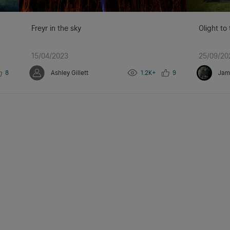
Freyr in the sky
Olight to
15/04/2023
25/09/20
8
Ashley Gillett
1.2K+
9
Jam