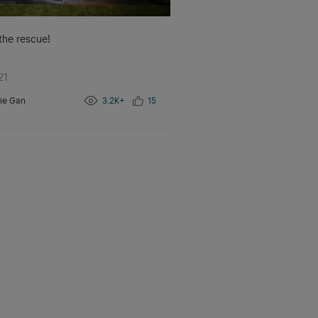
 the rescue!
21
ie Gan
3.2K+
15