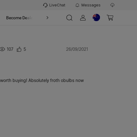
LiveChat
Messages
t
Become Dealer
About
107
5
26/09/2021
o worth buying! Absolutely froth obulbs now