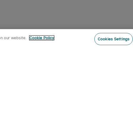
on our website.
Cookie Policy
Cookies Settings
Subs
o our newsletter now and receive:
 CODE
s
s on new product arrivals, special
offers