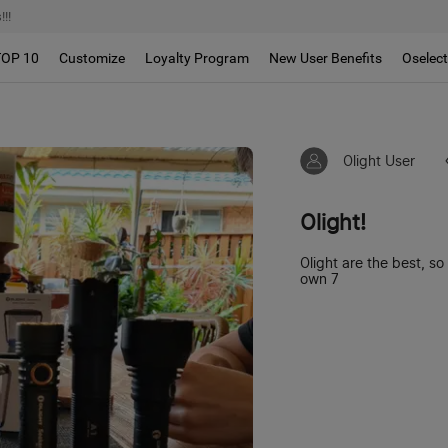
!!
TOP 10
Customize
Loyalty Program
New User Benefits
Oselec
Olight User
Olight!
Olight are the best, s
own 7