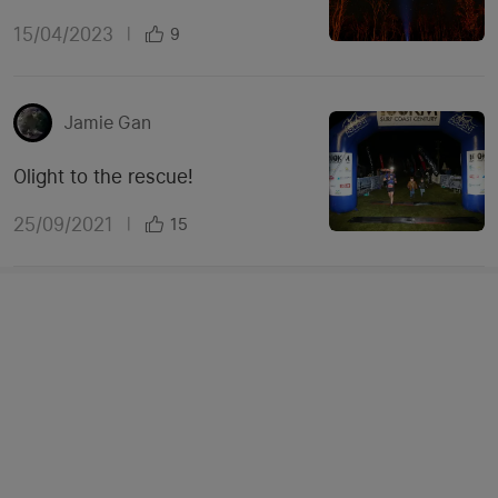
15/04/2023
|
9
Jamie Gan
Olight to the rescue!
25/09/2021
|
15