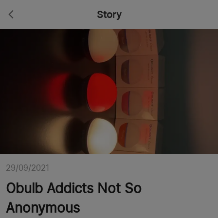
Story
29/09/2021
Obulb Addicts Not So
Anonymous