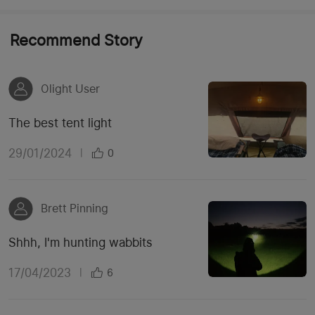
Recommend Story
Olight User
The best tent light
29/01/2024
|
0
Brett Pinning
Shhh, I'm hunting wabbits
17/04/2023
|
6