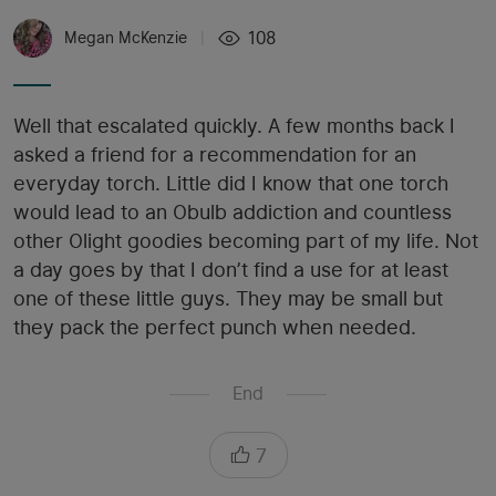
108
Megan McKenzie
|
Well that escalated quickly. A few months back I
asked a friend for a recommendation for an
everyday torch. Little did I know that one torch
would lead to an Obulb addiction and countless
other Olight goodies becoming part of my life. Not
a day goes by that I don’t find a use for at least
one of these little guys. They may be small but
they pack the perfect punch when needed.
End
7