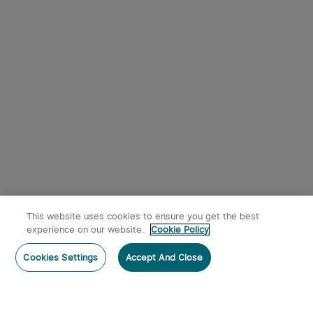
This website uses cookies to ensure you get the best
experience on our website.
Cookie Policy
Cookies Settings
Accept And Close