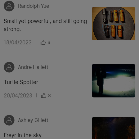
Randolph Yue
Small yet powerful, and still going
strong.
18/04/2023
|
6
Andre Hallett
Turtle Spotter
20/04/2023
|
8
Ashley Gillett
Freyr in the sky