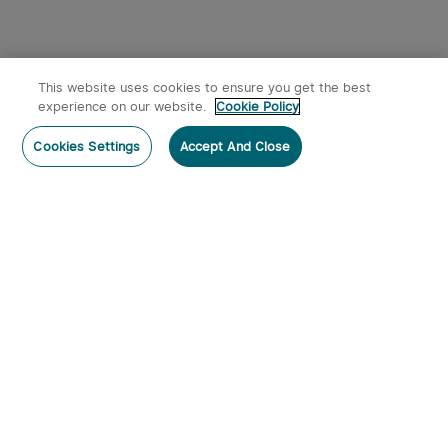
This website uses cookies to ensure you get the best
experience on our website.
Cookie Policy
Cookies Settings
Accept And Close
Subscribe
Contact Us
:
Tel
:
cs.au@olight.com or Livechat
Address
:
23 Antoine Street, Rydalmere, NSW 2116
Email
:
cs.au@olight.com
Note
:
Open Time: 9:30 am - 4:30 pm Weekdays Customer