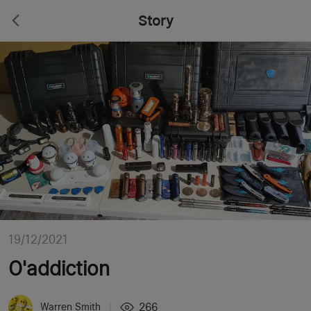
Story
19/12/2021
O'addiction
266
Warren Smith
|