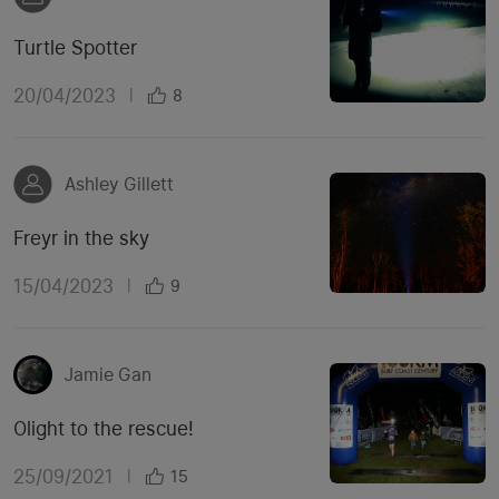
Turtle Spotter
20/04/2023
|
8
Ashley Gillett
Freyr in the sky
15/04/2023
|
9
Jamie Gan
Olight to the rescue!
25/09/2021
|
15