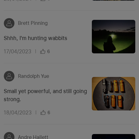
Brett Pinning
Shhh, I'm hunting wabbits
17/04/2023
|
6
Randolph Yue
Small yet powerful, and still going
strong.
18/04/2023
|
6
Andre Hallett