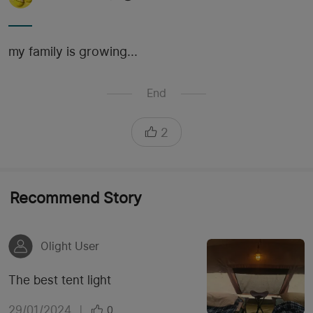
my family is growing...
End
2
Recommend Story
Olight User
The best tent light
29/01/2024
|
0