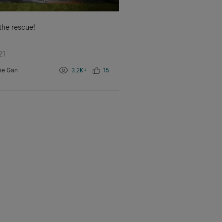
 the rescue!
21
ie Gan
3.2K+
15