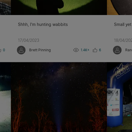
Shhh, I'm hunting wabbits
Small yet
17/04/2023
18/04/20
0
Brett Pinning
1.4K+
6
Ran