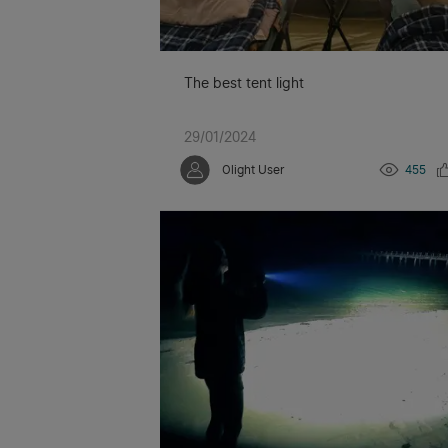
The best tent light
29/01/2024
Olight User
455