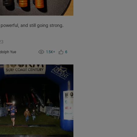
 powerful, and still going strong.
23
dolph Yue
1.5K+
6