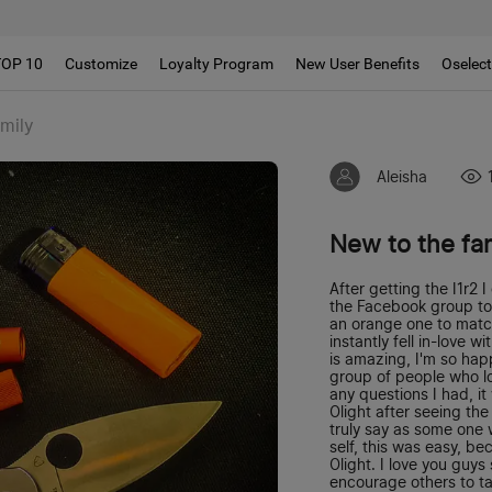
!!
TOP 10
Customize
Loyalty Program
New User Benefits
Oselec
amily
Aleisha
New to the fa
After getting the I1r2
the Facebook group to c
an orange one to match
instantly fell in-love w
is amazing, I'm so happ
group of people who lo
any questions I had, it
Olight after seeing the
truly say as some one 
self, this was easy, b
Olight. I love you guy
encourage others to ta