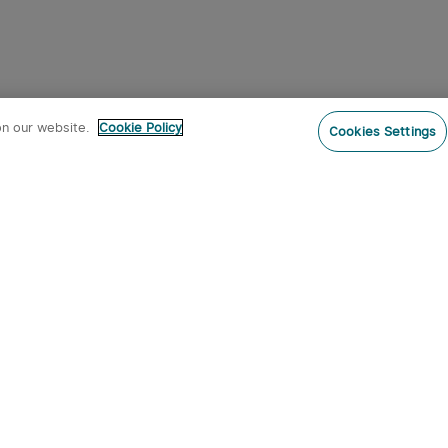
on our website.
Cookie Policy
Cookies Settings
Subs
o our newsletter now and receive:
 CODE
s
s on new product arrivals, special
offers