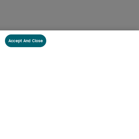
Accept And Close
cribe