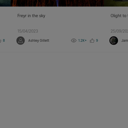
Freyr in the sky
Olight to
15/04/2023
25/09/20
8
Ashley Gillett
1.2K+
9
Jam