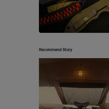
Recommend Story