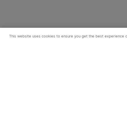
This website uses cookies to ensure you get the best experience 
Subscribe t
1. 10% OFF
2. 50 O-Coin
3. Latest new