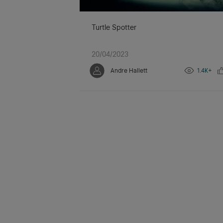
Turtle Spotter
20/04/2023
Andre Hallett
1.4K+