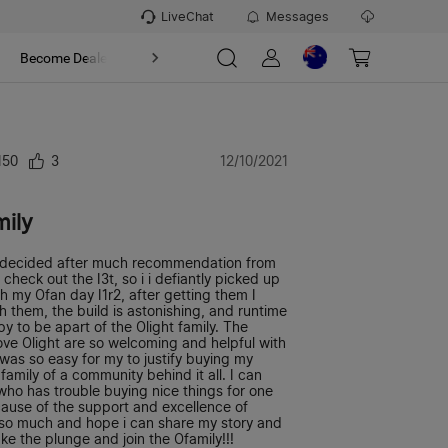
LiveChat
Messages
t
Become Dealer
About
150
3
12/10/2021
mily
 I decided after much recommendation from
heck out the I3t, so i i defiantly picked up
 my Ofan day I1r2, after getting them I
ith them, the build is astonishing, and runtime
y to be apart of the Olight family. The
ve Olight are so welcoming and helpful with
 was so easy for my to justify buying my
 family of a community behind it all. I can
who has trouble buying nice things for one
ecause of the support and excellence of
s so much and hope i can share my story and
ke the plunge and join the Ofamily!!!