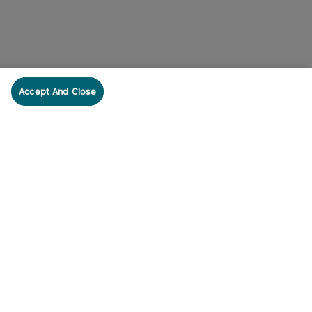
Accept And Close
cribe