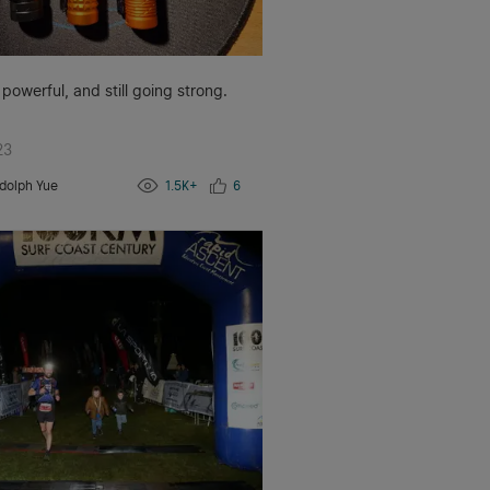
 powerful, and still going strong.
23
dolph Yue
1.5K+
6