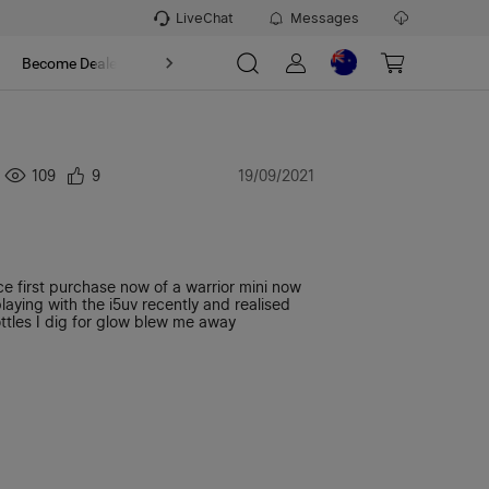
LiveChat
Messages
t
Become Dealer
About
109
9
19/09/2021
 first purchase now of a warrior mini now
ying with the i5uv recently and realised
tles I dig for glow blew me away