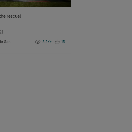
 the rescue!
21
ie Gan
3.2K+
15