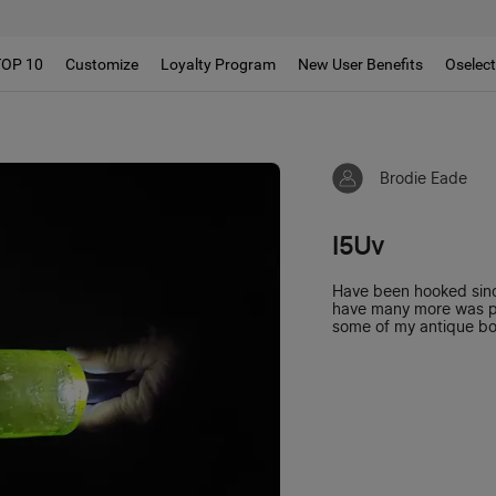
TOP 10
Customize
Loyalty Program
New User Benefits
Oselec
Brodie Eade
I5Uv
Have been hooked since
have many more was pla
some of my antique bot