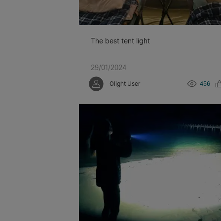
The best tent light
29/01/2024
Olight User
456