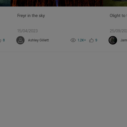
Freyr in the sky
Olight to
15/04/2023
25/09/20
8
Ashley Gillett
1.2K+
9
Jam