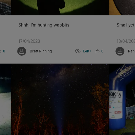
Shhh, I'm hunting wabbits
Small yet
17/04/2023
18/04/20
0
Brett Pinning
1.4K+
6
Ran