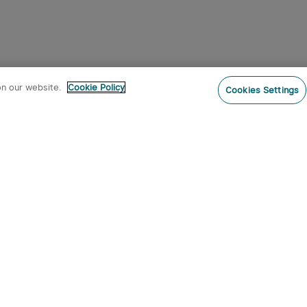
on our website.
Cookie Policy
Cookies Settings
Subs
o our newsletter now and receive:
 CODE
s
s on new product arrivals, special
offers