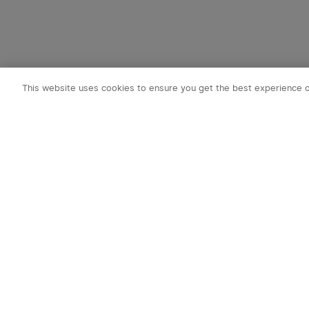
This website uses cookies to ensure you get the best experience 
Subscribe t
1. 10% OFF
2. 50 O-Coin
3. Latest new