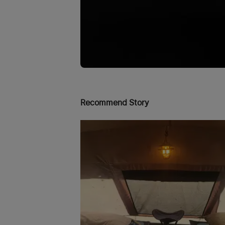
Recommend Story