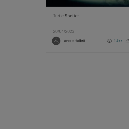
Turtle Spotter
20/04/2023
Andre Hallett
1.4K+