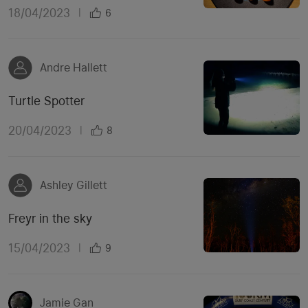
18/04/2023
|
6
Andre Hallett
Turtle Spotter
20/04/2023
|
8
Ashley Gillett
Freyr in the sky
15/04/2023
|
9
Jamie Gan