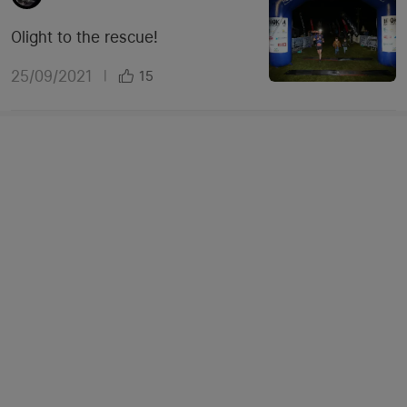
Olight to the rescue!
25/09/2021
|
15