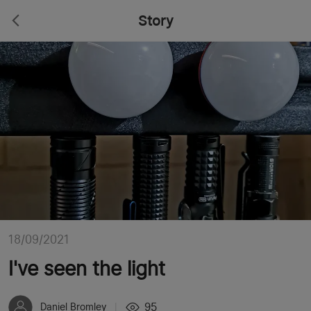
Story
18/09/2021
I've seen the light
95
Daniel Bromley
|