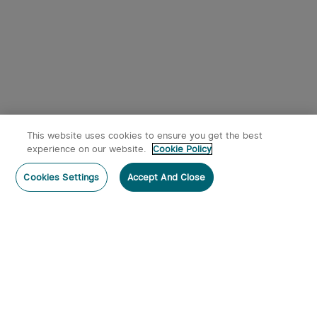
This website uses cookies to ensure you get the best
experience on our website.
Cookie Policy
Cookies Settings
Accept And Close
Subscribe