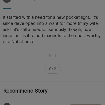
It started with a need for a new pocket light...it's
since developed into a want for more (if my wife
asks, it's still a need).....seriously though, how
ingenious is it to add magnets to the ends, worthy
of a Nobel prize
End
8
Recommend Story