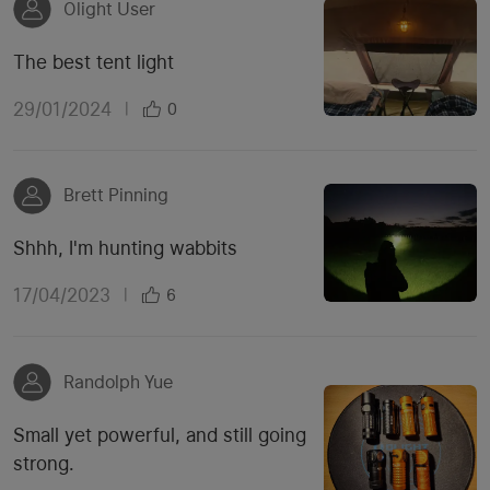
Olight User
The best tent light
29/01/2024
|
0
Brett Pinning
Shhh, I'm hunting wabbits
17/04/2023
|
6
Randolph Yue
Small yet powerful, and still going
strong.