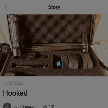
Story
19/09/2021
Hooked
101
Jack Simpson
|