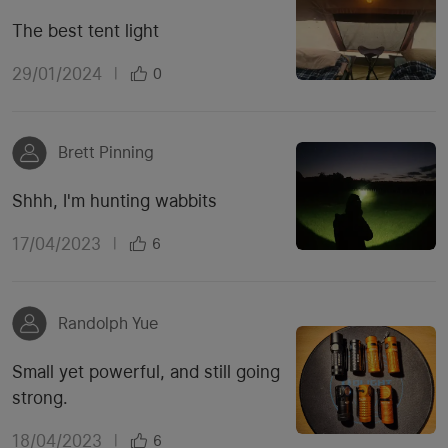
The best tent light
29/01/2024
|
0
Brett Pinning
Shhh, I'm hunting wabbits
17/04/2023
|
6
Randolph Yue
Small yet powerful, and still going
strong.
18/04/2023
|
6