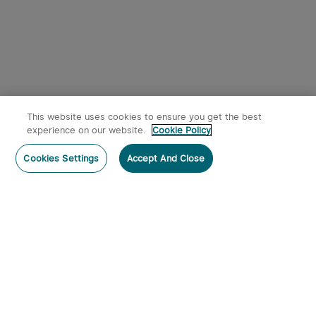
This website uses cookies to ensure you get the best
experience on our website.
Cookie Policy
Cookies Settings
Accept And Close
Subscribe
Contact Us
: