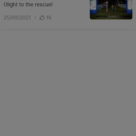
Olight to the rescue!
25/09/2021
|
15