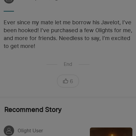
Ever since my mate let me borrow his Javelot, I’ve
been hooked! I’ve purchased a few Olights for me,
and more for friends. Needless to say, I’m excited
to get more!
End
6
Recommend Story
Olight User