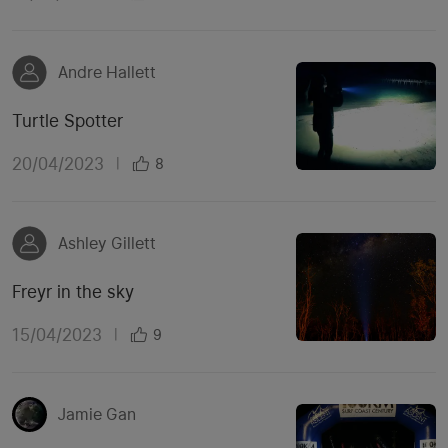
Andre Hallett
Turtle Spotter
20/04/2023
|
8
Ashley Gillett
Freyr in the sky
15/04/2023
|
9
Jamie Gan