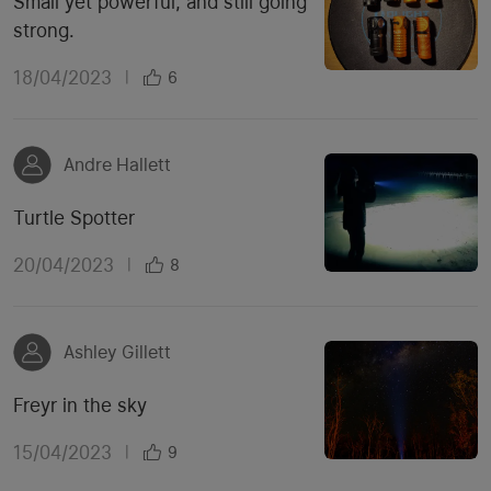
Small yet powerful, and still going
strong.
18/04/2023
|
6
Andre Hallett
Turtle Spotter
20/04/2023
|
8
Ashley Gillett
Freyr in the sky
15/04/2023
|
9