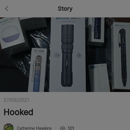
Story
27/09/2021
Hooked
101
Catherine Hawkins
|