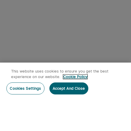
This website uses cookies to ensure you get the best
experience on our website.
Cookie Policy
Cookies Settings
Accept And Close
Subscribe