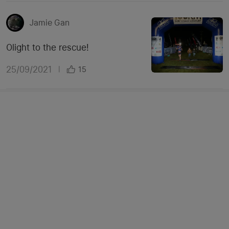
Jamie Gan
Olight to the rescue!
25/09/2021
|
15