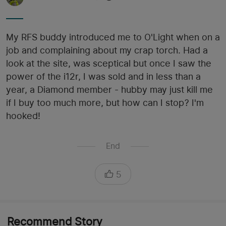
My RFS buddy introduced me to O'Light when on a
job and complaining about my crap torch. Had a
look at the site, was sceptical but once I saw the
power of the i12r, I was sold and in less than a
year, a Diamond member - hubby may just kill me
if I buy too much more, but how can I stop? I'm
hooked!
End
5
Recommend Story