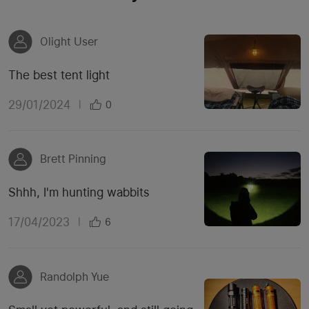
Olight User
The best tent light
29/01/2024
|
0
Brett Pinning
Shhh, I'm hunting wabbits
17/04/2023
|
6
Randolph Yue