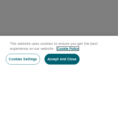
This website uses cookies to ensure you get the best
experience on our website.
Cookie Policy
Cookies Settings
Accept And Close
Subscribe
Contact Us
: