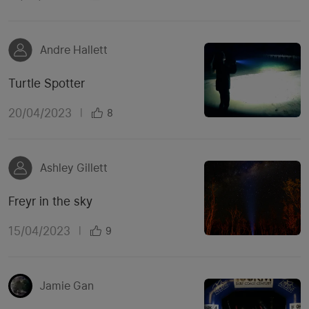
Andre Hallett
Turtle Spotter
20/04/2023
|
8
Ashley Gillett
Freyr in the sky
15/04/2023
|
9
Jamie Gan