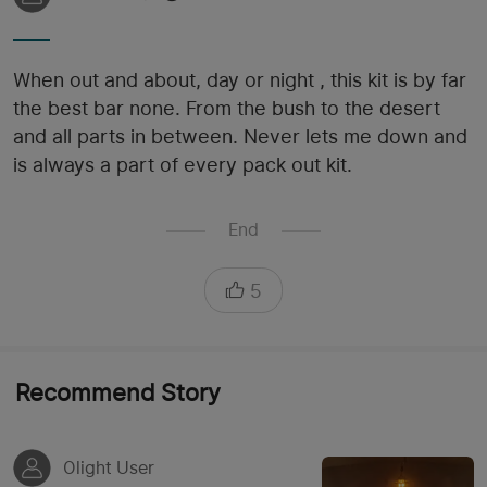
When out and about, day or night , this kit is by far
the best bar none. From the bush to the desert
and all parts in between. Never lets me down and
is always a part of every pack out kit.
End
5
Recommend Story
Olight User