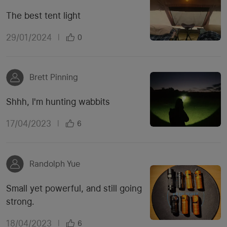
The best tent light
29/01/2024
|
0
Brett Pinning
Shhh, I'm hunting wabbits
17/04/2023
|
6
Randolph Yue
Small yet powerful, and still going
strong.
18/04/2023
|
6