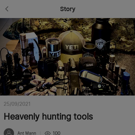
Story
25/09/2021
Heavenly hunting tools
100
Ant Mann
|