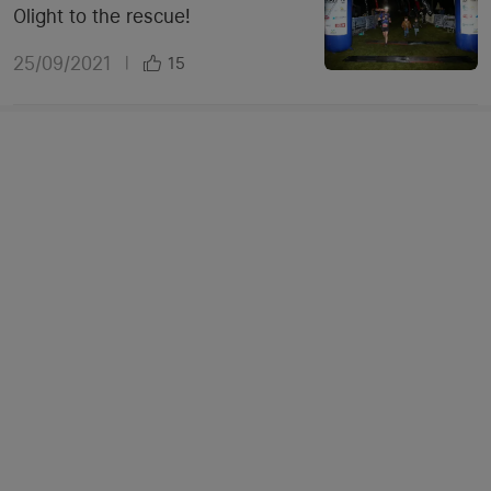
Olight to the rescue!
25/09/2021
|
15