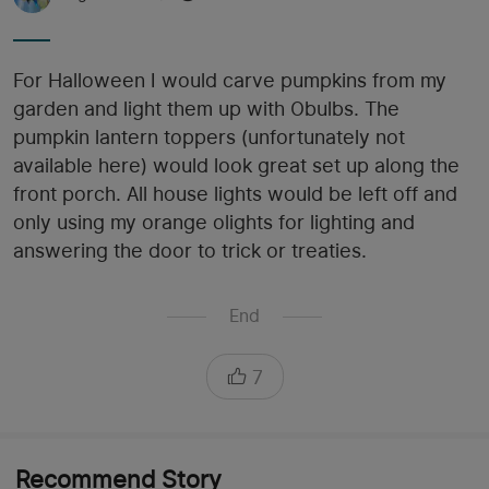
For Halloween I would carve pumpkins from my
garden and light them up with Obulbs. The
pumpkin lantern toppers (unfortunately not
available here) would look great set up along the
front porch. All house lights would be left off and
only using my orange olights for lighting and
answering the door to trick or treaties.
End
7
Recommend Story