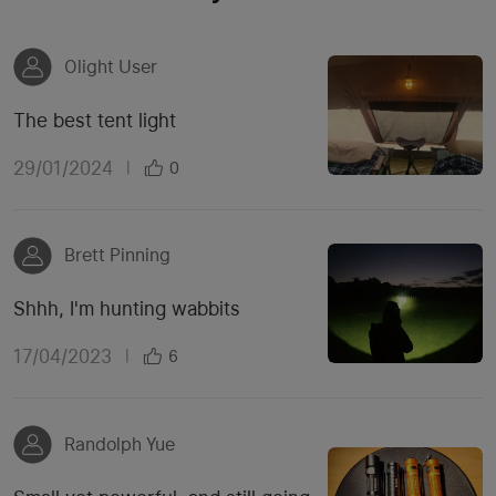
Olight User
The best tent light
29/01/2024
|
0
Brett Pinning
Shhh, I'm hunting wabbits
17/04/2023
|
6
Randolph Yue