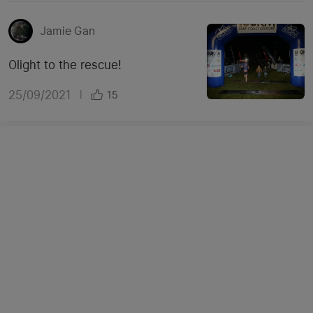
Jamie Gan
Olight to the rescue!
25/09/2021
|
15