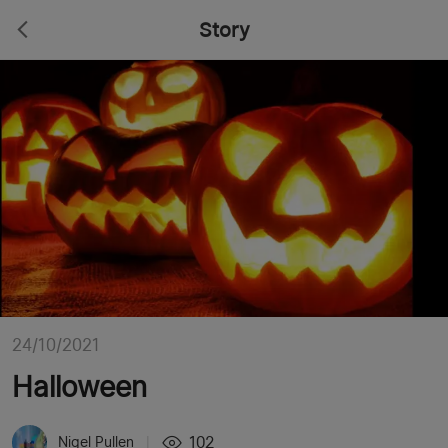
Story
24/10/2021
Halloween
102
Nigel Pullen
|