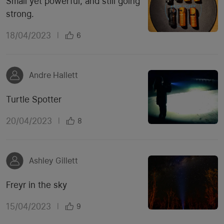
Small yet powerful, and still going
strong.
18/04/2023
|
6
Andre Hallett
Turtle Spotter
20/04/2023
|
8
Ashley Gillett
Freyr in the sky
15/04/2023
|
9