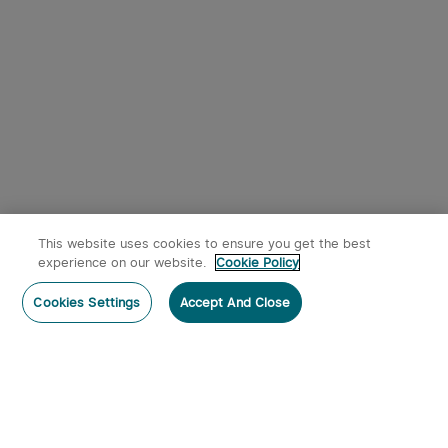
This website uses cookies to ensure you get the best
experience on our website.
Cookie Policy
Cookies Settings
Accept And Close
Subscribe