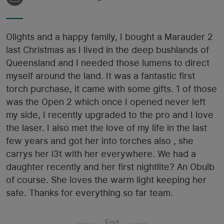
Olights and a happy family, I bought a Marauder 2
last Christmas as I lived in the deep bushlands of
Queensland and I needed those lumens to direct
myself around the land. It was a fantastic first
torch purchase, it came with some gifts. 1 of those
was the Open 2 which once I opened never left
my side, I recently upgraded to the pro and I love
the laser. I also met the love of my life in the last
few years and got her into torches also , she
carrys her i3t with her everywhere. We had a
daughter recently and her first nightlite? An Obulb
of course. She loves the warm light keeping her
safe. Thanks for everything so far team.
End