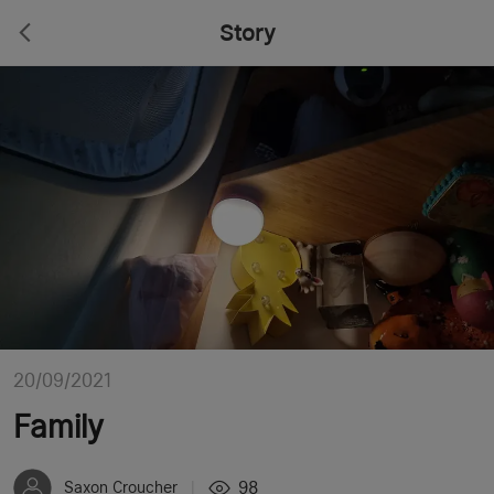
Story
20/09/2021
Family
98
Saxon Croucher
|