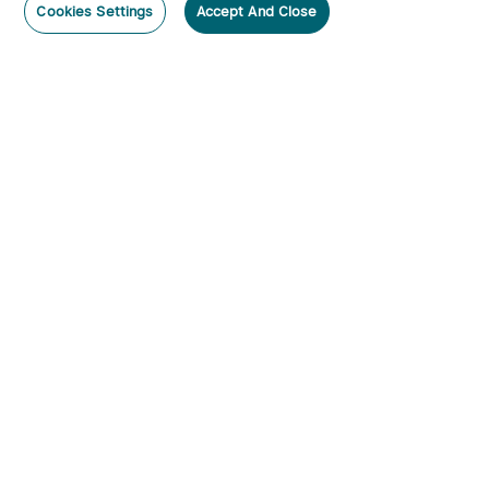
Cookies Settings
Accept And Close
Subscribe
Contact Us
:
Tel
:
cs.au@olight.com or Livechat
Address
:
23 Antoine Street, Rydalmere, NSW 2116
Email
:
cs.au@olight.com
Note
:
Open Time: 9:30 am - 4:30 pm Weekdays Customer
Service Available: 12noon- 8pm Weekdays
Categories
By Lumens