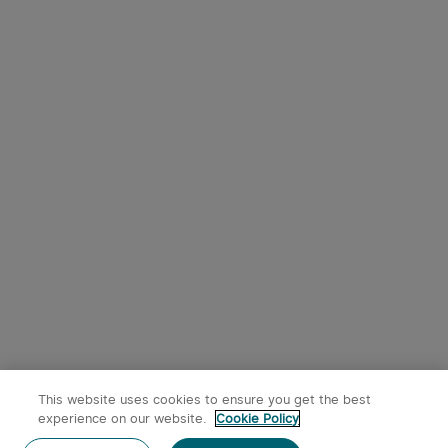
This website uses cookies to ensure you get the best
experience on our website.
Cookie Policy