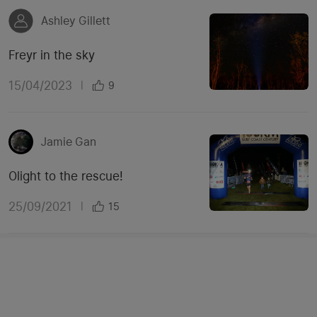
Ashley Gillett
Freyr in the sky
15/04/2023
|
9
Jamie Gan
Olight to the rescue!
25/09/2021
|
15