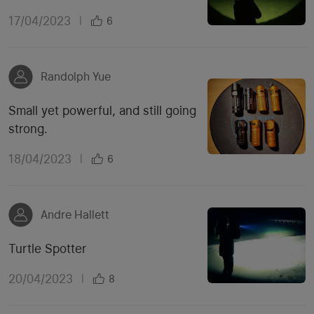
17/04/2023
|
6
Randolph Yue
Small yet powerful, and still going
strong.
18/04/2023
|
6
Andre Hallett
Turtle Spotter
20/04/2023
|
8