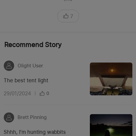
7
Recommend Story
Olight User
The best tent light
29/01/2024
|
0
Brett Pinning
Shhh, I'm hunting wabbits