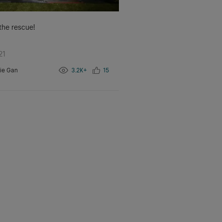
 the rescue!
21
ie Gan
3.2K+
15