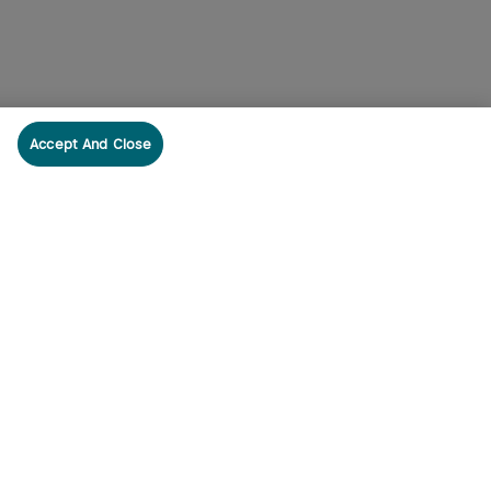
Accept And Close
cribe