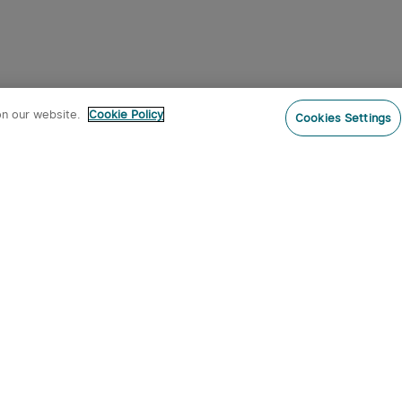
on our website.
Cookie Policy
Cookies Settings
Subs
o our newsletter now and receive:
 CODE
s
s on new product arrivals, special
offers