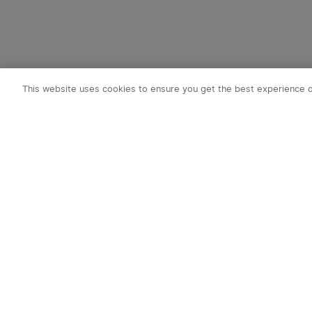
This website uses cookies to ensure you get the best experience 
Subscribe t
1. 10% OFF
2. 50 O-Coin
3. Latest new