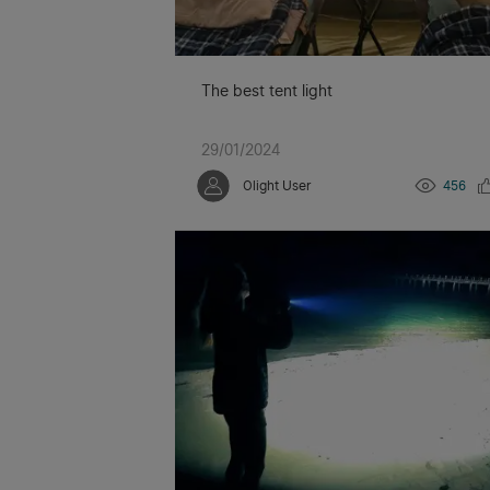
The best tent light
29/01/2024
Olight User
456