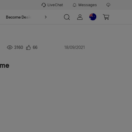
LiveChat
Messages
t
Become Dealer
About
3160
66
18/09/2021
 me