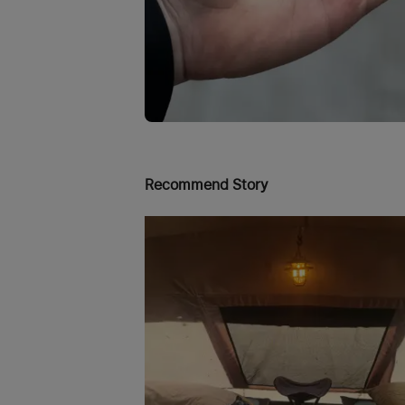
Recommend Story