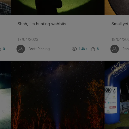
Shhh, I'm hunting wabbits
Small yet
17/04/2023
18/04/20
0
Brett Pinning
1.4K+
6
Ran