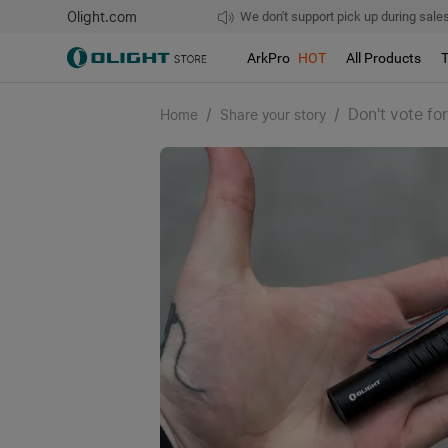
Olight.com
Free shipping over $75
We don't support pick up during sales!
ArkPro
HOT
All Products
/
/
Don't vote fo
Home
Share your story