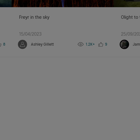
Freyr in the sky
Olight to
15/04/2023
25/09/20
8
Ashley Gillett
1.2K+
9
Jam