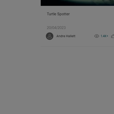
Turtle Spotter
20/04/2023
Andre Hallett
1.4K+