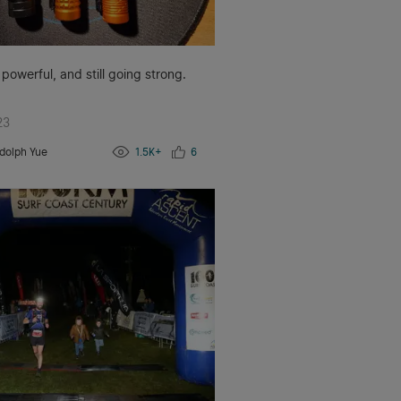
 powerful, and still going strong.
23
dolph Yue
1.5K+
6