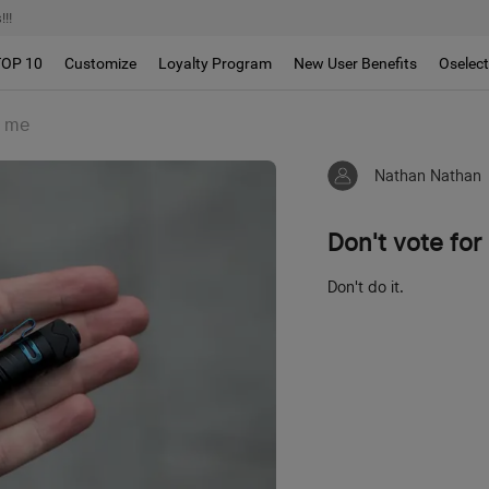
!!
TOP 10
Customize
Loyalty Program
New User Benefits
Oselec
r me
Nathan Nathan
Don't vote for
Don't do it.