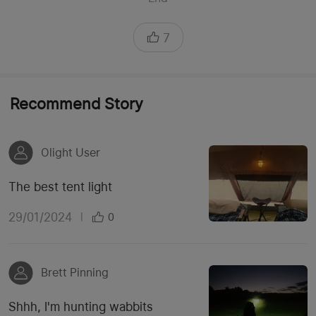
7
Recommend Story
Olight User
The best tent light
29/01/2024
|
0
Brett Pinning
Shhh, I'm hunting wabbits