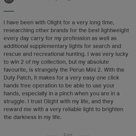
I have been with Olight for a very long time,
researching other brands for the best lightweight
every day carry for my profession as well as
additional supplementary lights for search and
rescue and recreational hunting. I was very lucky
to win 2 of my collection, but my absolute
favourite, is strangely the Perun Mini 2. With the
Duty Patch, it makes for a very easy one click
hands free operation to be able to use your
hands, especially in a pinch when you are in a
struggle. I trust Olight with my life, and they
reward me with a very reliable light to brighten
the darkness in my life.
End