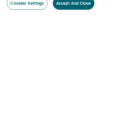
Cookies Settings
Accept And Close
Subscribe
Contact Us
:
Tel
:
cs.au@olight.com or Livechat
Address
:
23 Antoine Street, Rydalmere, NSW 2116
Email
:
cs.au@olight.com
Note
:
Open Time: 9:30 am - 4:30 pm Weekdays Customer
Service Available: 12noon- 8pm Weekdays
Categories
By Lumens