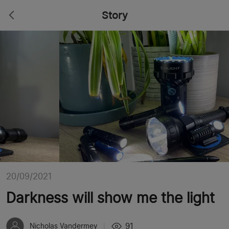
Story
20/09/2021
Darkness will show me the light
91
Nicholas Vandermey
|