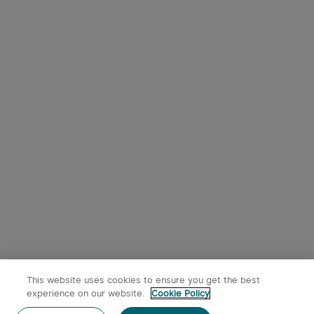
This website uses cookies to ensure you get the best
experience on our website.
Cookie Policy