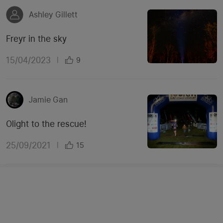
Ashley Gillett
Freyr in the sky
15/04/2023
|
9
Jamie Gan
Olight to the rescue!
25/09/2021
|
15