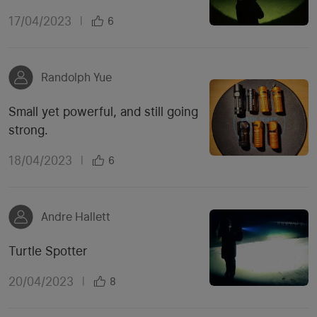
17/04/2023
|
6
Randolph Yue
Small yet powerful, and still going
strong.
18/04/2023
|
6
Andre Hallett
Turtle Spotter
20/04/2023
|
8