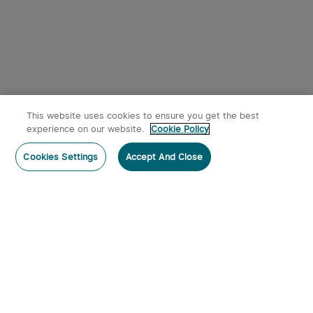
This website uses cookies to ensure you get the best
experience on our website.
Cookie Policy
Cookies Settings
Accept And Close
Subscribe
Contact Us
: