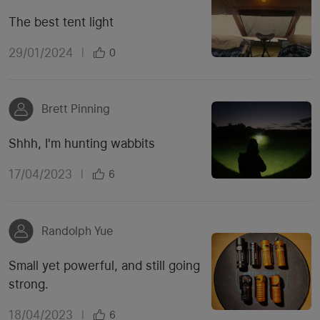
The best tent light
29/01/2024
|
0
Brett Pinning
Shhh, I'm hunting wabbits
17/04/2023
|
6
Randolph Yue
Small yet powerful, and still going
strong.
18/04/2023
|
6