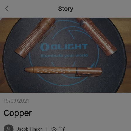
Story
19/09/2021
Copper
116
Jacob Hinson
|