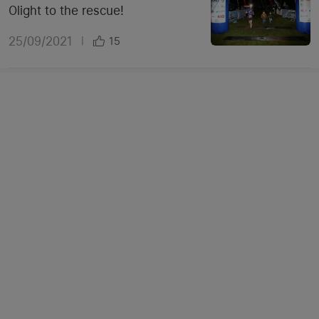
Olight to the rescue!
25/09/2021
|
15