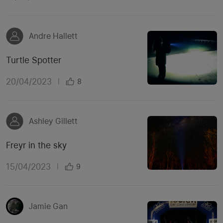
Andre Hallett
Turtle Spotter
20/04/2023
|
8
Ashley Gillett
Freyr in the sky
15/04/2023
|
9
Jamie Gan