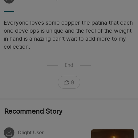
Everyone loves some copper the patina that each
one develops is unique and the feel of the weight
in hand is amazing can't wait to add more to my
collection.
End
9
Recommend Story
Olight User