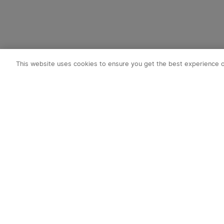
This website uses cookies to ensure you get the best experience 
Subscribe t
1. 10% OFF
2. 50 O-Coin
3. Latest new