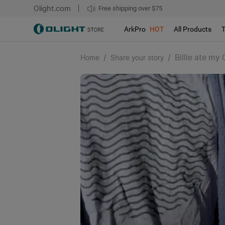
Olight.com
Free shipping over $75
We don't support pick up during sales!!!
ArkPro
HOT
All Products
/
/
Billie ate my
Home
Share your story