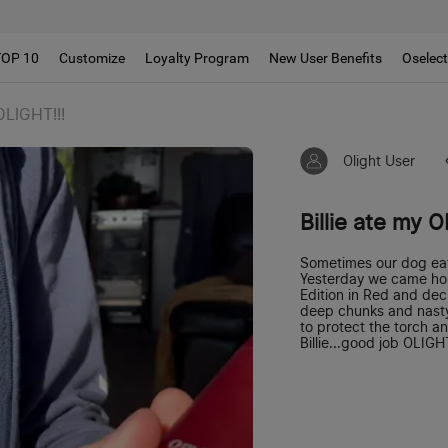
TOP 10
Customize
Loyalty Program
New User Benefits
Oselec
 OLIGHT!!!
Olight User
Billie ate my O
Sometimes our dog ea
Yesterday we came ho
Edition in Red and dec
deep chunks and nast
to protect the torch a
Billie...good job OLIGH