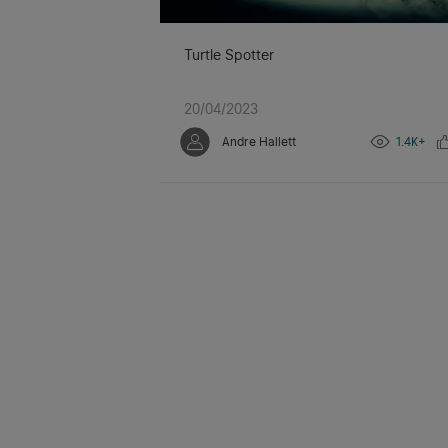
Turtle Spotter
20/04/2023
Andre Hallett
1.4K+