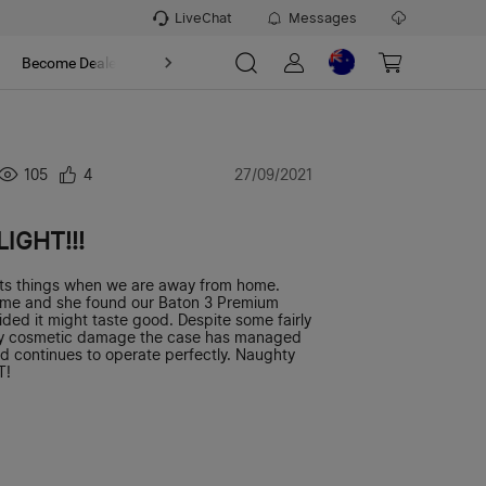
LiveChat
Messages
t
Become Dealer
About
105
4
27/09/2021
LIGHT!!!
ts things when we are away from home.
me and she found our Baton 3 Premium
ided it might taste good. Despite some fairly
y cosmetic damage the case has managed
nd continues to operate perfectly. Naughty
T!