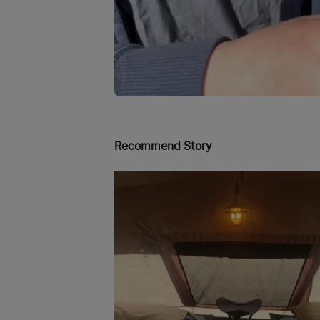
Recommend Story