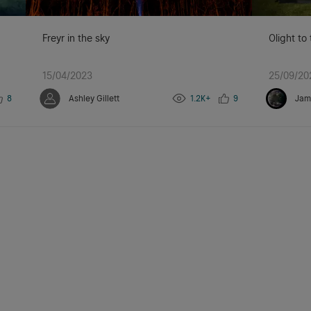
Freyr in the sky
Olight to
15/04/2023
25/09/20
8
Ashley Gillett
1.2K+
9
Jam