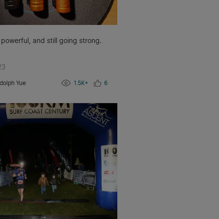
 powerful, and still going strong.
23
dolph Yue
1.5K+
6