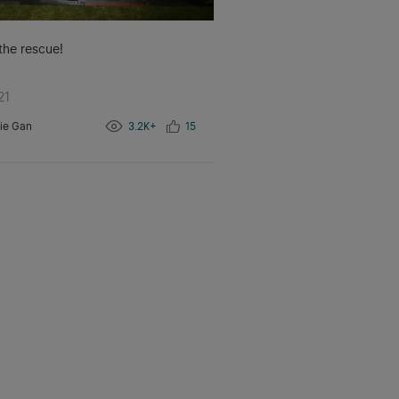
 the rescue!
21
ie Gan
3.2K+
15