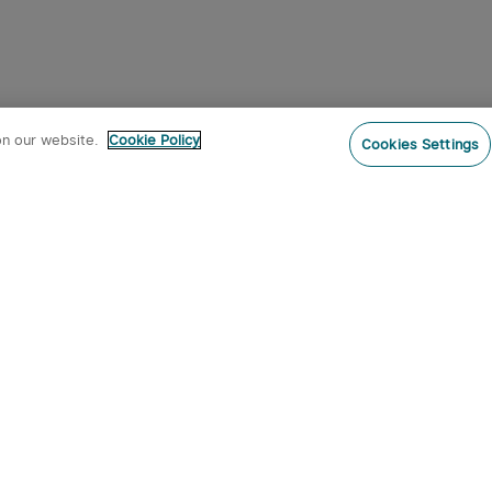
on our website.
Cookie Policy
Cookies Settings
Subs
o our newsletter now and receive:
 CODE
s
s on new product arrivals, special
offers