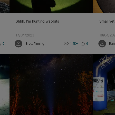
Shhh, I'm hunting wabbits
Small yet
17/04/2023
18/04/20
0
Brett Pinning
1.4K+
6
Ran