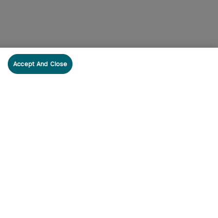
Accept And Close
cribe