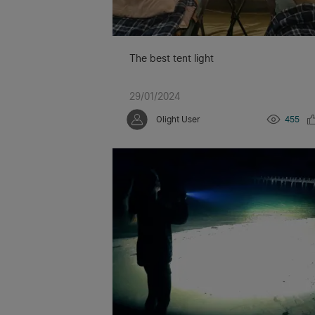
The best tent light
29/01/2024
Olight User
455