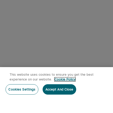
This website uses cookies to ensure you get the best
experience on our website.
Cookie Policy
Cookies Settings
Accept And Close
Subscribe