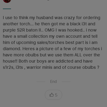
I use to think my husband was crazy for ordering
another torch... he then got me a black i3t and
purple S2R baton II.. OMG I was hooked.. i now
have a small collection my own account and tell
him of upcoming sales/torches best part is i am
diamond. Heres a picture of a few of my torches i
have more obulbs but we use them ALL over the
house!! Both our boys are addicted and have
s1r2s, i3ts , warrior minis and of course obulbs ?
End
5