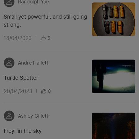
Randolph Yue
Small yet powerful, and still going
strong.
18/04/2023
|
6
Andre Hallett
Turtle Spotter
20/04/2023
|
8
Ashley Gillett
Freyr in the sky