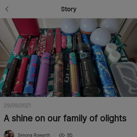
Story
29/09/2021
A shine on our family of olights
95
Simona Rowarth
|