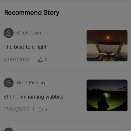
Recommend Story
Olight User
The best tent light
29/01/2024
|
0
Brett Pinning
Shhh, I'm hunting wabbits
17/04/2023
|
6