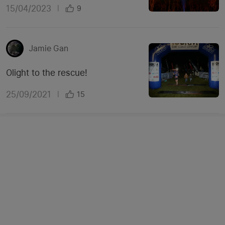
15/04/2023
|
9
Jamie Gan
Olight to the rescue!
25/09/2021
|
15